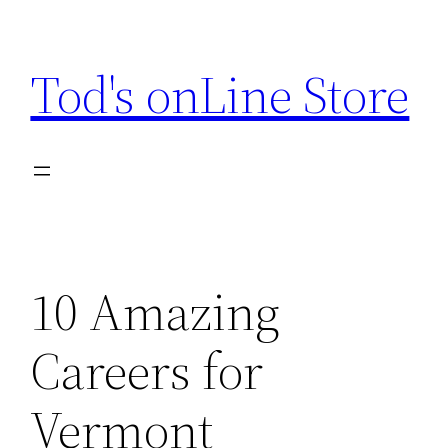
Skip
to
Tod's onLine Store
content
10 Amazing
Careers for
Vermont