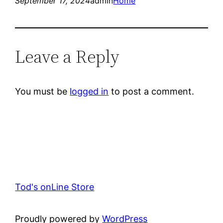
September 17, 2024
admin
Home
Leave a Reply
You must be
logged in
to post a comment.
Tod's onLine Store
Proudly powered by
WordPress