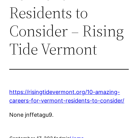
Residents to
Consider – Rising
Tide Vermont
https://risingtidevermont.org/10-amazing-
careers-for-vermont-residents-to-consider/
None jnffetagu9.