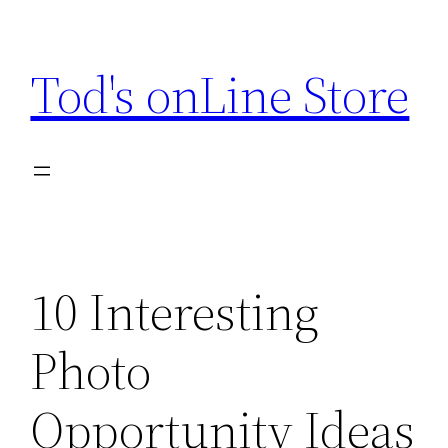
Skip
to
Tod's onLine Store
content
10 Interesting
Photo
Opportunity Ideas