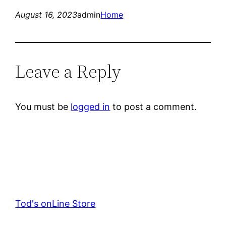
August 16, 2023
admin
Home
Leave a Reply
You must be
logged in
to post a comment.
Tod's onLine Store