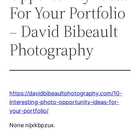
For Your Portfolio
– David Bibeault
Photography
https://davidbibeaultphotography.com/10-
interesting-photo-opportunity-ideas-for-
your-portfolio/
None nijxkbpzux.