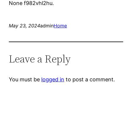
None f982vhl2hu.
May 23, 2024
admin
Home
Leave a Reply
You must be
logged in
to post a comment.