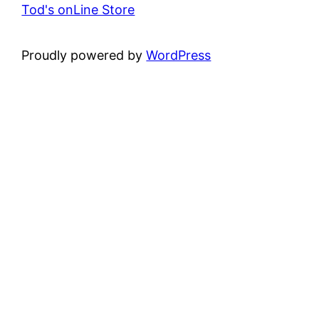
Tod's onLine Store
Proudly powered by
WordPress