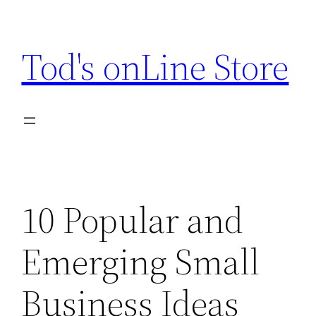
Skip
to
Tod's onLine Store
content
10 Popular and
Emerging Small
Business Ideas