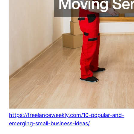
https://freelanceweekly.com/10-popular-and-
emerging-small-business-ideas/