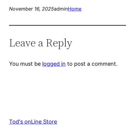
November 16, 2025
admin
Home
Leave a Reply
You must be
logged in
to post a comment.
Tod's onLine Store