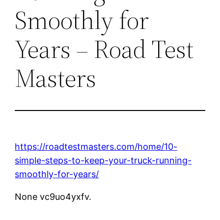
Smoothly for
Years – Road Test
Masters
https://roadtestmasters.com/home/10-
simple-steps-to-keep-your-truck-running-
smoothly-for-years/
None vc9uo4yxfv.