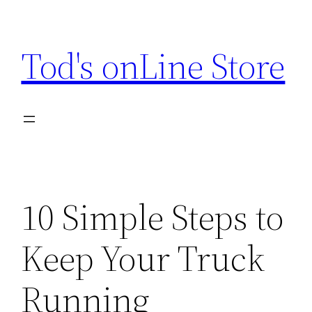
Skip
to
Tod's onLine Store
content
10 Simple Steps to
Keep Your Truck
Running