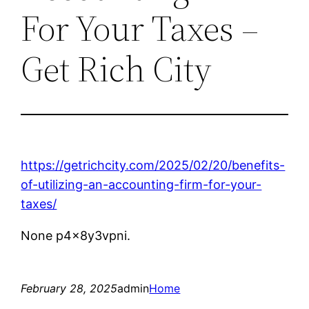
For Your Taxes –
Get Rich City
https://getrichcity.com/2025/02/20/benefits-
of-utilizing-an-accounting-firm-for-your-
taxes/
None p4x8y3vpni.
February 28, 2025
admin
Home