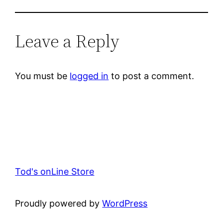
Leave a Reply
You must be
logged in
to post a comment.
Tod's onLine Store
Proudly powered by
WordPress