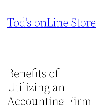
Skip
to
Tod's onLine Store
content
Benefits of
Utilizing an
Accounting Firm