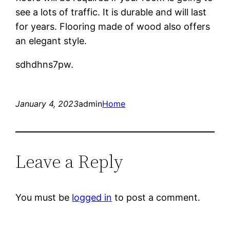
see a lots of traffic. It is durable and will last
for years. Flooring made of wood also offers
an elegant style.
sdhdhns7pw.
January 4, 2023
admin
Home
Leave a Reply
You must be
logged in
to post a comment.