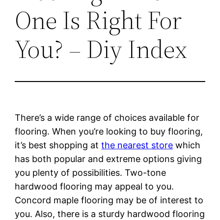
One Is Right For
You? – Diy Index
There’s a wide range of choices available for
flooring. When you’re looking to buy flooring,
it’s best shopping at
the nearest store
which
has both popular and extreme options giving
you plenty of possibilities. Two-tone
hardwood flooring may appeal to you.
Concord maple flooring may be of interest to
you. Also, there is a sturdy hardwood flooring