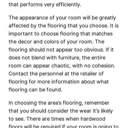
that performs very efficiently.
The appearance of your room will be greatly
affected by the flooring that you choose. It is
important to choose flooring that matches
the decor and colors of your room. The
flooring should not appear too obvious. If it
does not blend with furniture, the entire
room can appear chaotic, with no cohesion.
Contact the personnel at the retailer of
flooring for more information about what
flooring can be found.
In choosing the area’s flooring, remember
that you should consider the wear it’s likely
to see. There are times when hardwood
floors will be required if your room is going to