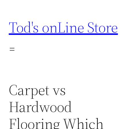
Skip
to
Tod's onLine Store
content
Carpet vs
Hardwood
Flooring Which