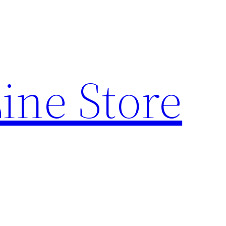
ine Store