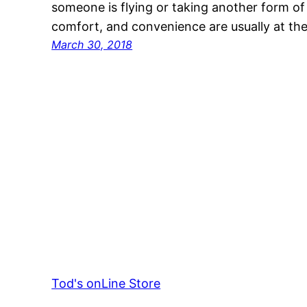
someone is flying or taking another form of t
comfort, and convenience are usually at th
March 30, 2018
Tod's onLine Store