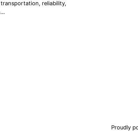
ransportation, reliability,
e…
Proudly 