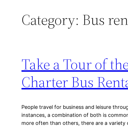
Category:
Bus ren
Take a Tour of the
Charter Bus Rent
People travel for business and leisure throu
instances, a combination of both is commo
more often than others, there are a variety