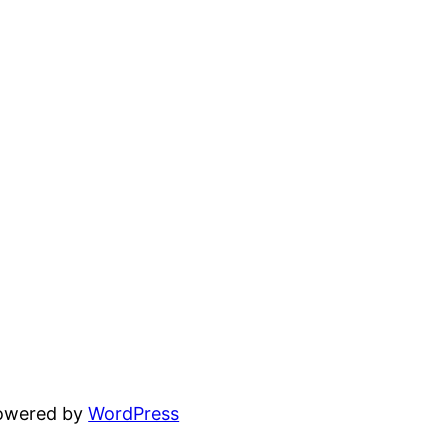
powered by
WordPress