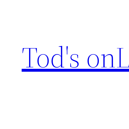
Skip
to
content
Tod's onL