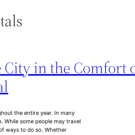
tals
 City in the Comfort o
al
ghout the entire year. In many
n. While some people may travel
 of ways to do so. Whether