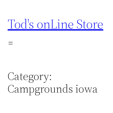
Skip
to
Tod's onLine Store
content
Category:
Campgrounds iowa