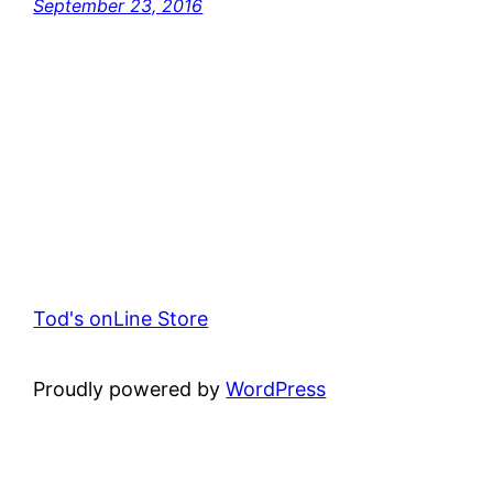
September 23, 2016
Tod's onLine Store
Proudly powered by
WordPress