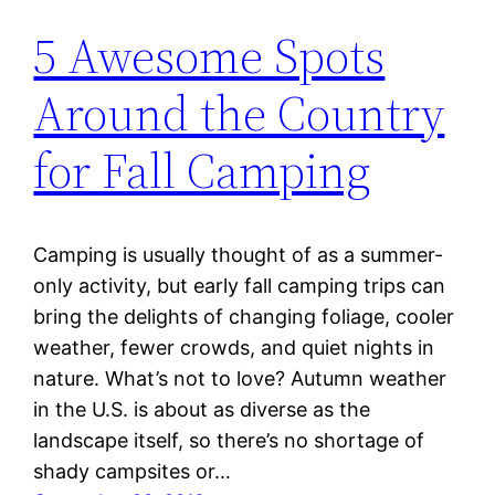
5 Awesome Spots
Around the Country
for Fall Camping
Camping is usually thought of as a summer-
only activity, but early fall camping trips can
bring the delights of changing foliage, cooler
weather, fewer crowds, and quiet nights in
nature. What’s not to love? Autumn weather
in the U.S. is about as diverse as the
landscape itself, so there’s no shortage of
shady campsites or…