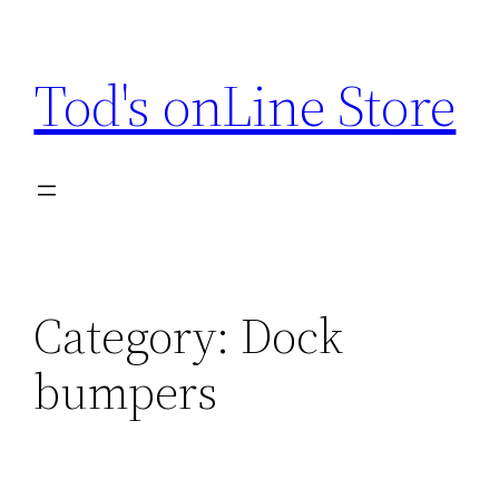
Skip
to
Tod's onLine Store
content
Category:
Dock
bumpers