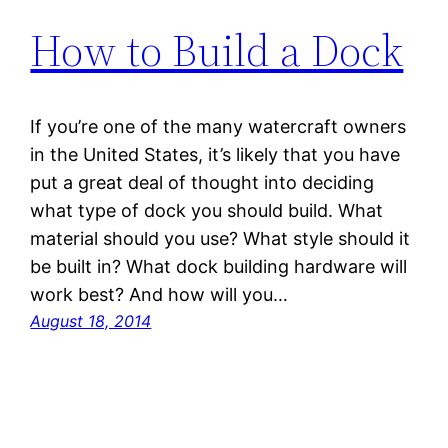
How to Build a Dock
If you’re one of the many watercraft owners
in the United States, it’s likely that you have
put a great deal of thought into deciding
what type of dock you should build. What
material should you use? What style should it
be built in? What dock building hardware will
work best? And how will you…
August 18, 2014