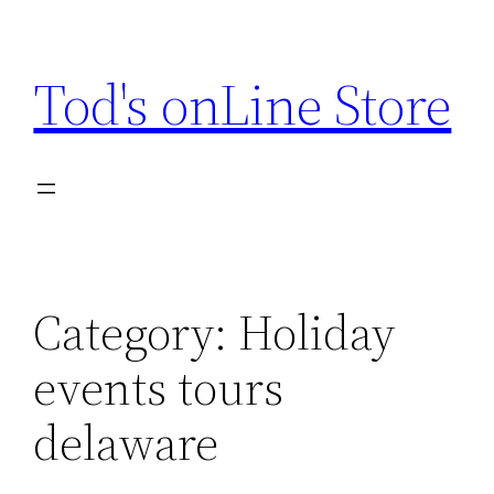
Skip
to
Tod's onLine Store
content
Category:
Holiday
events tours
delaware