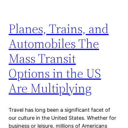
Planes, Trains, and
Automobiles The
Mass Transit
Options in the US
Are Multiplying
Travel has long been a significant facet of
our culture in the United States. Whether for
business or leisure, millions of Americans