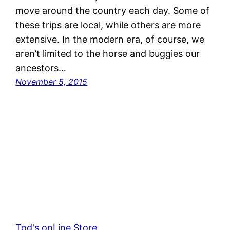
move around the country each day. Some of
these trips are local, while others are more
extensive. In the modern era, of course, we
aren’t limited to the horse and buggies our
ancestors…
November 5, 2015
Tod's onLine Store