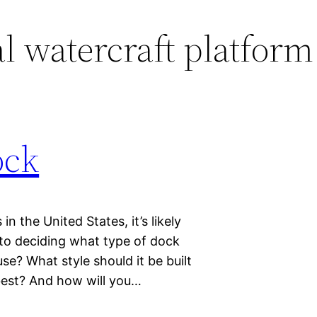
l watercraft platform
ock
n the United States, it’s likely
nto deciding what type of dock
se? What style should it be built
best? And how will you…