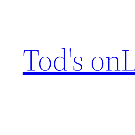
Skip
to
content
Tod's onL