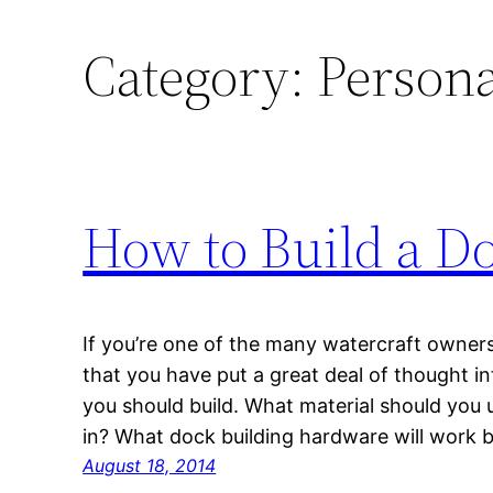
Category:
Persona
How to Build a D
If you’re one of the many watercraft owners i
that you have put a great deal of thought i
you should build. What material should you u
in? What dock building hardware will work 
August 18, 2014