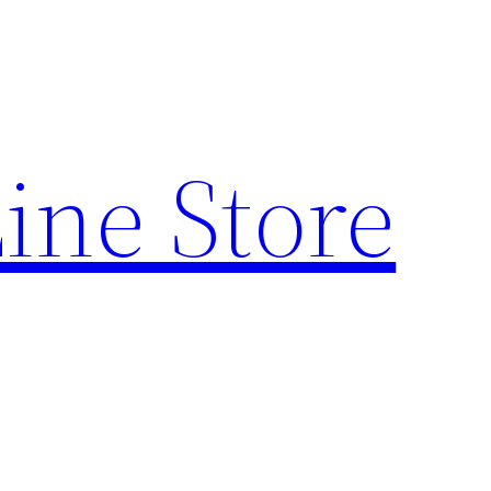
ine Store