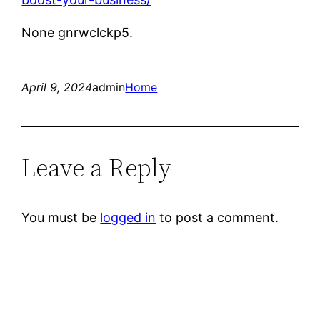
None gnrwclckp5.
April 9, 2024
admin
Home
Leave a Reply
You must be
logged in
to post a comment.