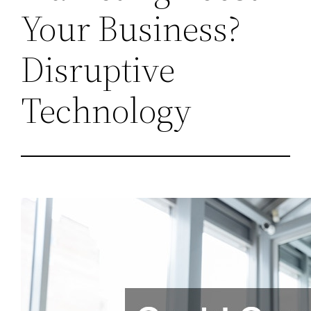
Your Business?
Disruptive
Technology