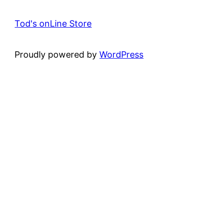
Tod's onLine Store
Proudly powered by
WordPress