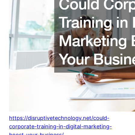
https://disruptivetechnology.net/could-
corporate-training-in-digital-marketing-
boost-your-business/