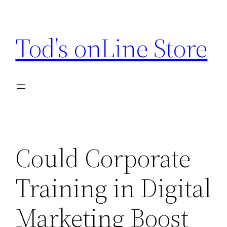
Skip
to
Tod's onLine Store
content
Could Corporate
Training in Digital
Marketing Boost