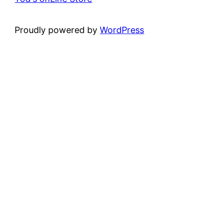
Proudly powered by
WordPress