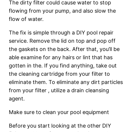
The dirty filter could cause water to stop
flowing from your pump, and also slow the
flow of water.
The fix is simple through a DIY pool repair
service. Remove the lid on top and pop off
the gaskets on the back. After that, you’ll be
able examine for any hairs or lint that has
gotten in the. If you find anything, take out
the cleaning cartridge from your filter to
eliminate them. To eliminate any dirt particles
from your filter , utilize a drain cleansing
agent.
Make sure to clean your pool equipment
Before you start looking at the other DIY