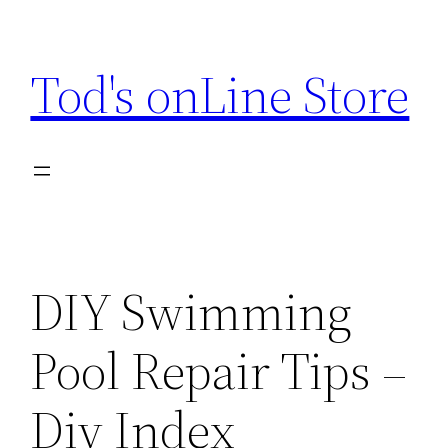
Skip
to
Tod's onLine Store
content
DIY Swimming
Pool Repair Tips –
Diy Index