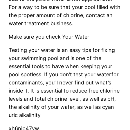
For a way to be sure that your pool filled with
the proper amount of chlorine, contact an
water treatment business.
Make sure you check Your Water
Testing your water is an easy tips for fixing
your swimming pool and is one of the
essential tools to have when keeping your
pool spotless. If you don’t test your waterfor
contaminants, you’ll never find out what’s
inside it. It is essential to reduce free chlorine
levels and total chlorine level, as well as pH,
the alkalinity of your water, as well as cyan
uric alkalinity
xh6njp47vw.