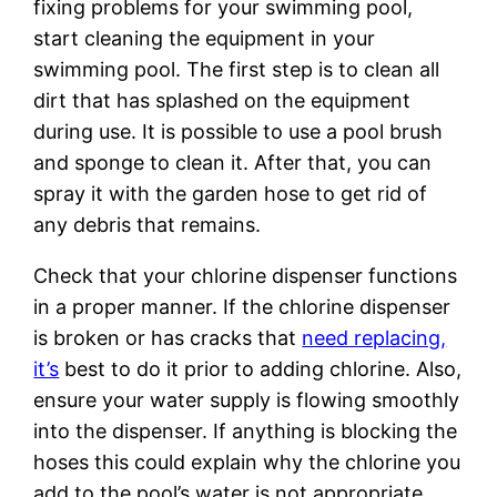
fixing problems for your swimming pool,
start cleaning the equipment in your
swimming pool. The first step is to clean all
dirt that has splashed on the equipment
during use. It is possible to use a pool brush
and sponge to clean it. After that, you can
spray it with the garden hose to get rid of
any debris that remains.
Check that your chlorine dispenser functions
in a proper manner. If the chlorine dispenser
is broken or has cracks that
need replacing,
it’s
best to do it prior to adding chlorine. Also,
ensure your water supply is flowing smoothly
into the dispenser. If anything is blocking the
hoses this could explain why the chlorine you
add to the pool’s water is not appropriate.