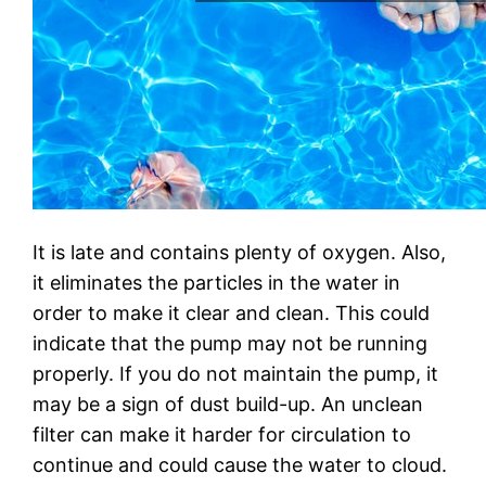
It is late and contains plenty of oxygen. Also,
it eliminates the particles in the water in
order to make it clear and clean. This could
indicate that the pump may not be running
properly. If you do not maintain the pump, it
may be a sign of dust build-up. An unclean
filter can make it harder for circulation to
continue and could cause the water to cloud.