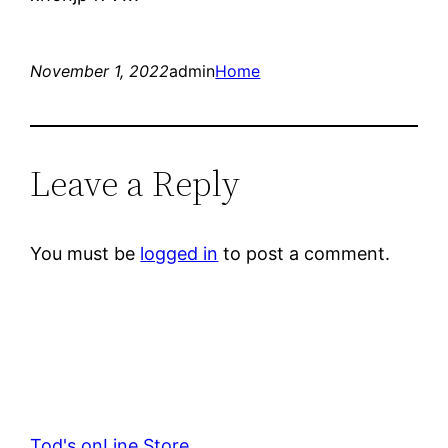
November 1, 2022
admin
Home
Leave a Reply
You must be
logged in
to post a comment.
Tod's onLine Store