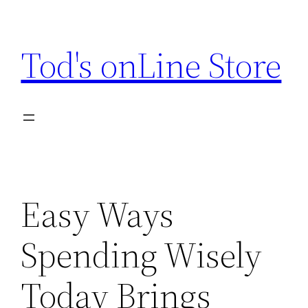
Skip
to
Tod's onLine Store
content
Easy Ways
Spending Wisely
Today Brings