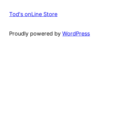
Tod's onLine Store
Proudly powered by
WordPress