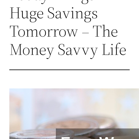
Huge Savings
Tomorrow – The
Money Savvy Life