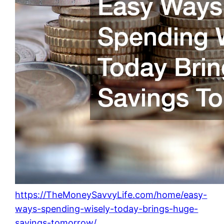
https://TheMoneySavvyLife.com/home/easy-
ways-spending-wisely-today-brings-huge-
savings-tomorrow/