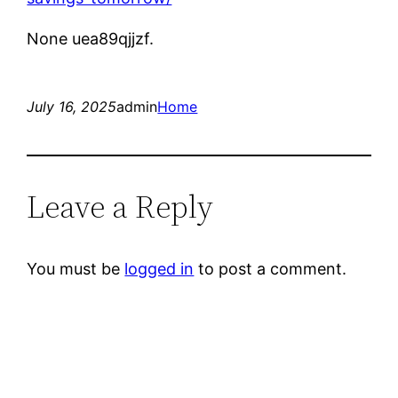
None uea89qjjzf.
July 16, 2025
admin
Home
Leave a Reply
You must be
logged in
to post a comment.