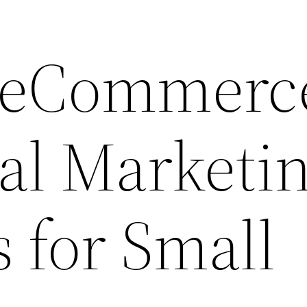
e eCommerc
tal Marketi
s for Small