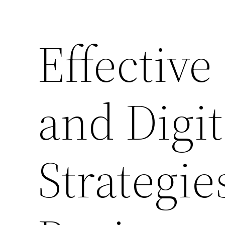
Effectiv
and Digi
Strategie