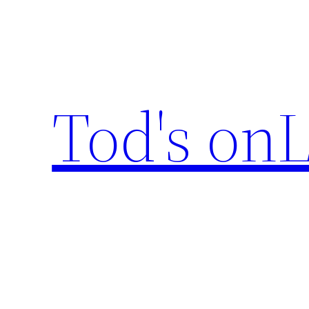
Skip
to
content
Tod's onL