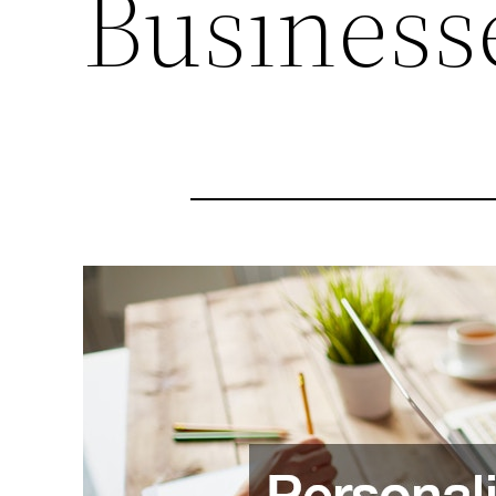
Business