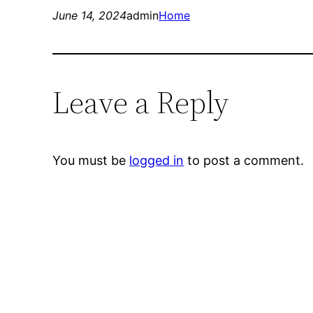
June 14, 2024
admin
Home
Leave a Reply
You must be
logged in
to post a comment.