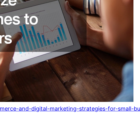
mmerce-and-digital-marketing-strategies-for-small-b