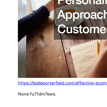
https://leslieporterfield.com/effective-eco
None fu71dm7ews.