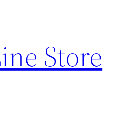
ine Store