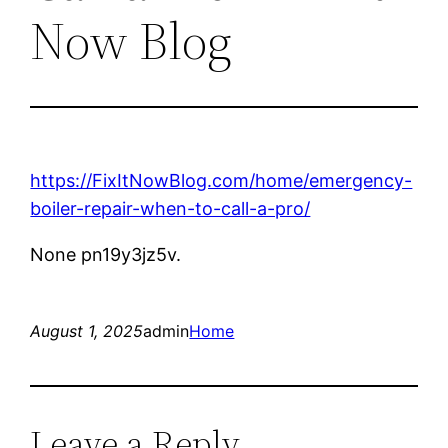
Now Blog
https://FixItNowBlog.com/home/emergency-
boiler-repair-when-to-call-a-pro/
None pn19y3jz5v.
August 1, 2025
admin
Home
Leave a Reply