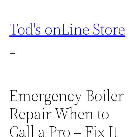
Skip
to
Tod's onLine Store
content
Emergency Boiler
Repair When to
Call a Pro – Fix It