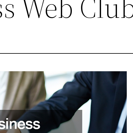
ss Web Clu