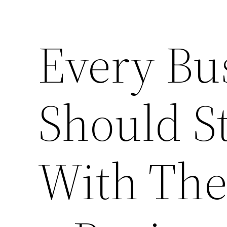
Every Bu
Should S
With Th