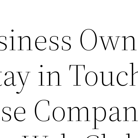
siness Own
tay in Touc
ese Compan