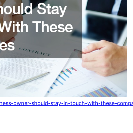
iness-owner-should-stay-in-touch-with-these-compa