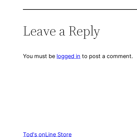
Leave a Reply
You must be
logged in
to post a comment.
Tod's onLine Store