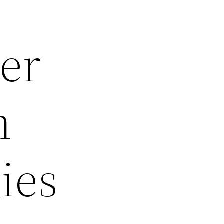
er
h
ies