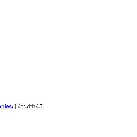
nies/
jl4tqdth45.