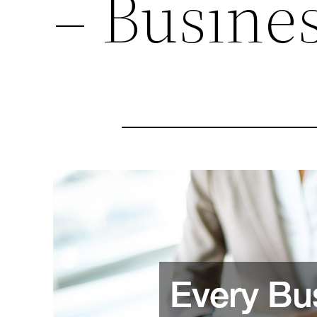
– Busine