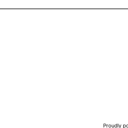
Proudly 