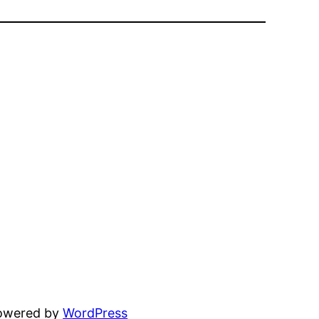
powered by
WordPress