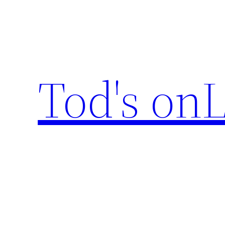
Skip
to
content
Tod's onL