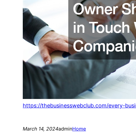
https://thebusinesswebclub.com/every-bus
March 14, 2024
admin
Home