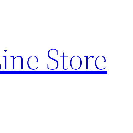
ine Store