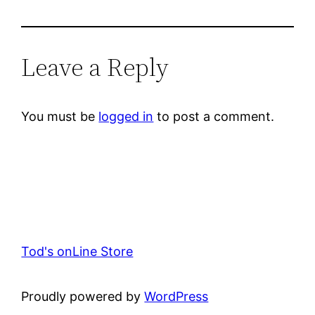
Leave a Reply
You must be
logged in
to post a comment.
Tod's onLine Store
Proudly powered by
WordPress