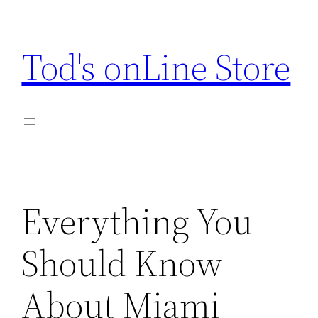
Skip
to
Tod's onLine Store
content
Everything You
Should Know
About Miami