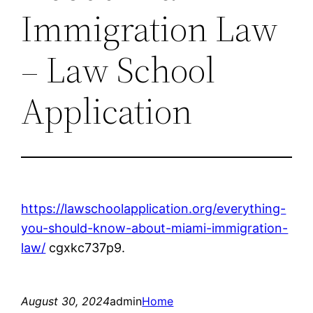
Immigration Law
– Law School
Application
https://lawschoolapplication.org/everything-
you-should-know-about-miami-immigration-
law/
cgxkc737p9.
August 30, 2024
admin
Home