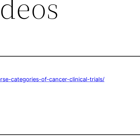
ideos
se-categories-of-cancer-clinical-trials/