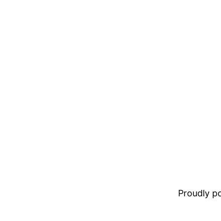
Proudly 