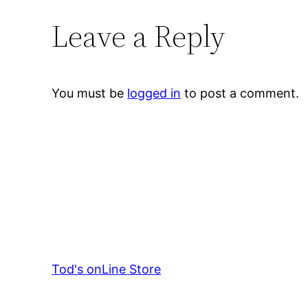
Leave a Reply
You must be
logged in
to post a comment.
Tod's onLine Store