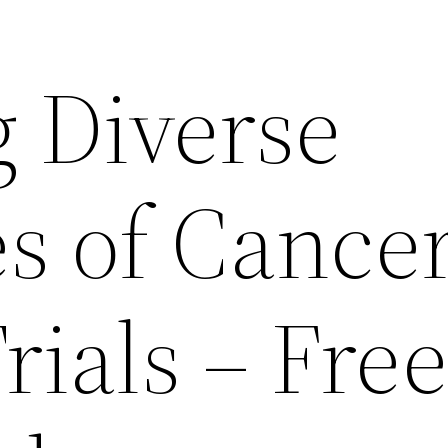
g Diverse
es of Cance
Trials – Fre