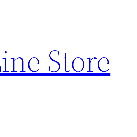
ine Store