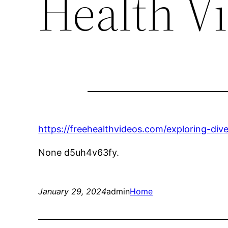
Health V
https://freehealthvideos.com/exploring-diver
None d5uh4v63fy.
January 29, 2024
admin
Home