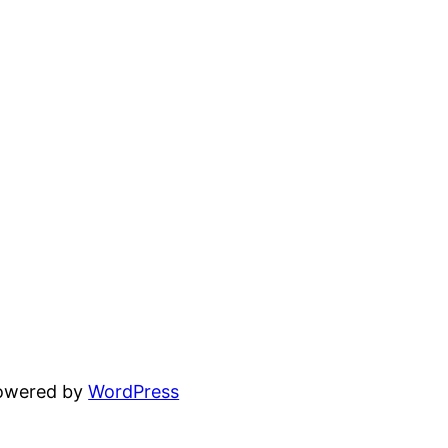
powered by
WordPress