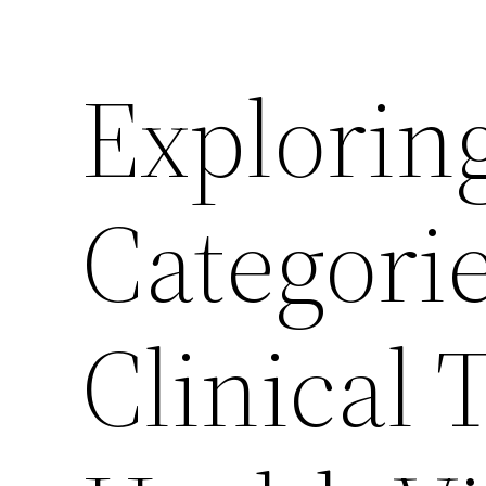
Explorin
Categori
Clinical 