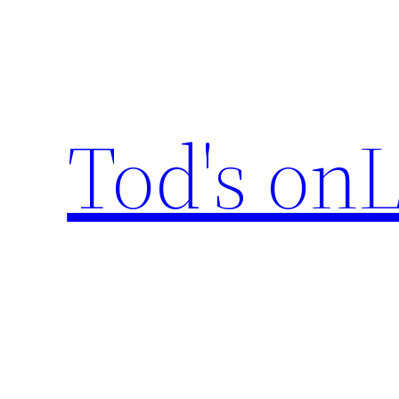
Skip
to
content
Tod's onL