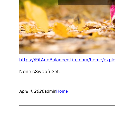
https://FitAndBalancedLife.com/home/expl
None c3wopfu3et.
April 4, 2026
admin
Home