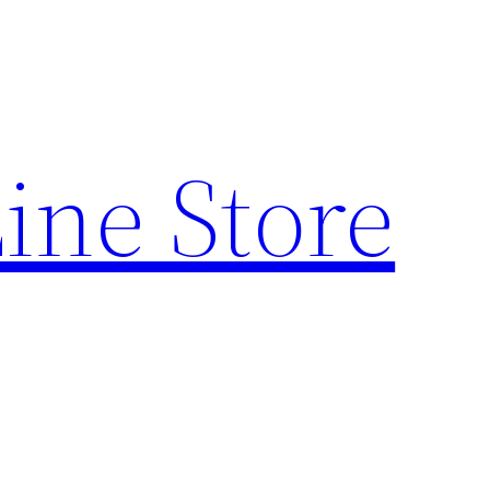
ine Store