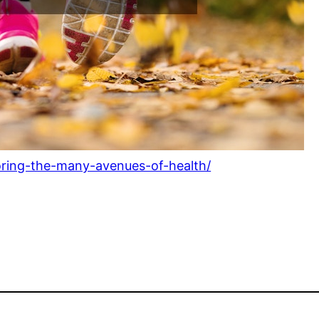
oring-the-many-avenues-of-health/