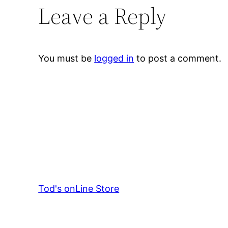
Leave a Reply
You must be
logged in
to post a comment.
Tod's onLine Store