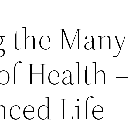
g the Many
f Health – 
nced Life