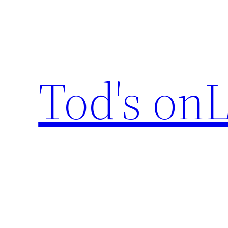
Skip
to
content
Tod's onL