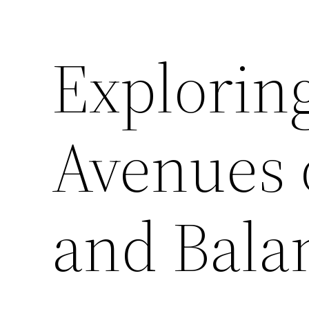
Explorin
Avenues o
and Bala