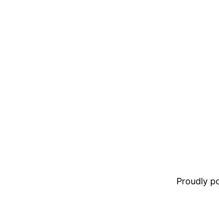
Proudly 