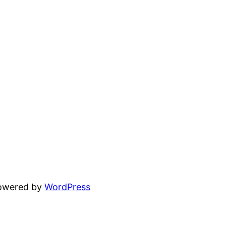
powered by
WordPress