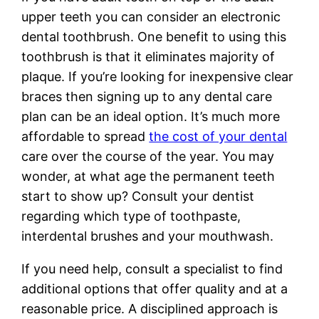
upper teeth you can consider an electronic
dental toothbrush. One benefit to using this
toothbrush is that it eliminates majority of
plaque. If you’re looking for inexpensive clear
braces then signing up to any dental care
plan can be an ideal option. It’s much more
affordable to spread
the cost of your dental
care over the course of the year. You may
wonder, at what age the permanent teeth
start to show up? Consult your dentist
regarding which type of toothpaste,
interdental brushes and your mouthwash.
If you need help, consult a specialist to find
additional options that offer quality and at a
reasonable price. A disciplined approach is