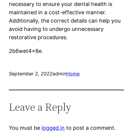
necessary to ensure your dental health is
maintained in a cost-effective manner.
Additionally, the correct details can help you
avoid having to undergo unnecessary
restorative procedures.
2b6wet4x8e.
September 2, 2022
admin
Home
Leave a Reply
You must be
logged in
to post a comment.