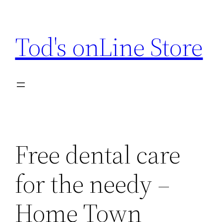
Skip
to
Tod's onLine Store
content
Free dental care
for the needy –
Home Town