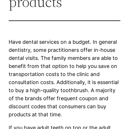
products
Have dental services on a budget. In general
dentistry, some practitioners offer in-house
dental visits. The family members are able to
benefit from that option to help you save on
transportation costs to the clinic and
consultation costs. Additionally, it is essential
to buy a high-quality toothbrush. A majority
of the brands offer frequent coupon and
discount codes that consumers can buy
products at that time.
If you have adult teeth on top or the adult