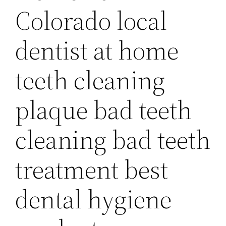
Colorado local
dentist at home
teeth cleaning
plaque bad teeth
cleaning bad teeth
treatment best
dental hygiene