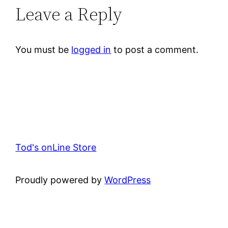
Leave a Reply
You must be
logged in
to post a comment.
Tod's onLine Store
Proudly powered by
WordPress