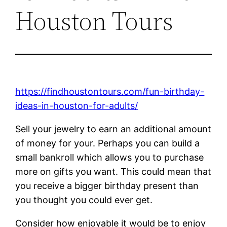
Houston Tours
https://findhoustontours.com/fun-birthday-
ideas-in-houston-for-adults/
Sell your jewelry to earn an additional amount
of money for your. Perhaps you can build a
small bankroll which allows you to purchase
more on gifts you want. This could mean that
you receive a bigger birthday present than
you thought you could ever get.
Consider how enjoyable it would be to enjoy