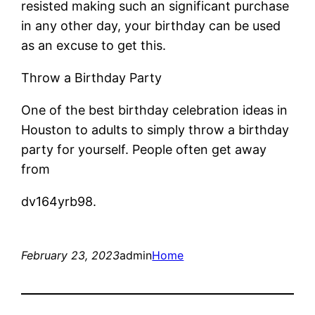
resisted making such an significant purchase
in any other day, your birthday can be used
as an excuse to get this.
Throw a Birthday Party
One of the best birthday celebration ideas in
Houston to adults to simply throw a birthday
party for yourself. People often get away
from
dv164yrb98.
February 23, 2023
admin
Home