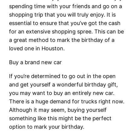
spending time with your friends and go on a
shopping trip that you will truly enjoy. It is
essential to ensure that you’ve got the cash
for an extensive shopping spree. This can be
a great method to mark the birthday of a
loved one in Houston.
Buy a brand new car
If you’re determined to go out in the open
and get yourself a wonderful birthday gift,
you may want to buy an entirely new car.
There is a huge demand for trucks right now.
Although it may seem, buying yourself
something like this might be the perfect
option to mark your birthday.