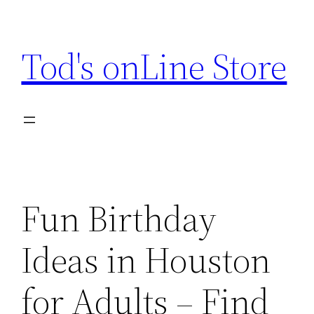
Skip
to
Tod's onLine Store
content
Fun Birthday
Ideas in Houston
for Adults – Find