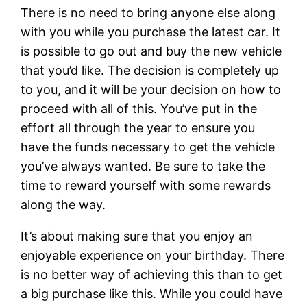
There is no need to bring anyone else along
with you while you purchase the latest car. It
is possible to go out and buy the new vehicle
that you’d like. The decision is completely up
to you, and it will be your decision on how to
proceed with all of this. You’ve put in the
effort all through the year to ensure you
have the funds necessary to get the vehicle
you’ve always wanted. Be sure to take the
time to reward yourself with some rewards
along the way.
It’s about making sure that you enjoy an
enjoyable experience on your birthday. There
is no better way of achieving this than to get
a big purchase like this. While you could have