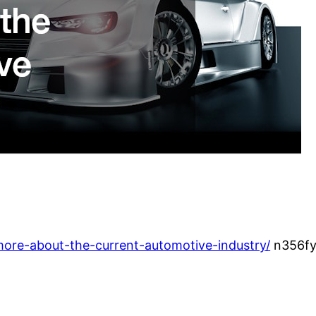
-more-about-the-current-automotive-industry/
n356fy