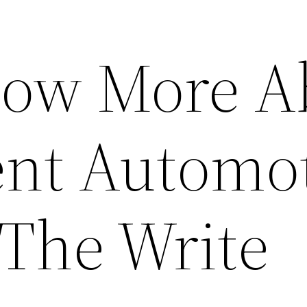
now More A
ent Automo
 The Write