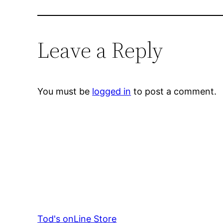
Leave a Reply
You must be
logged in
to post a comment.
Tod's onLine Store