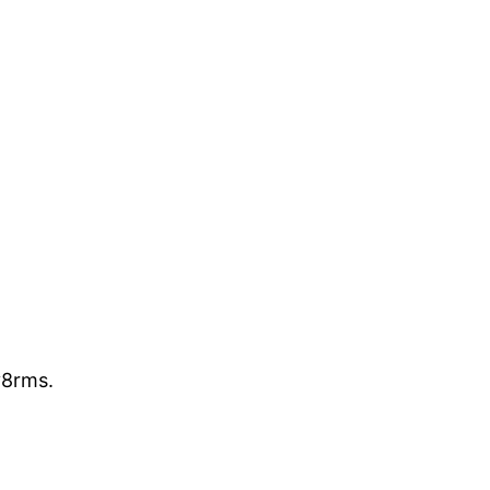
8rms.