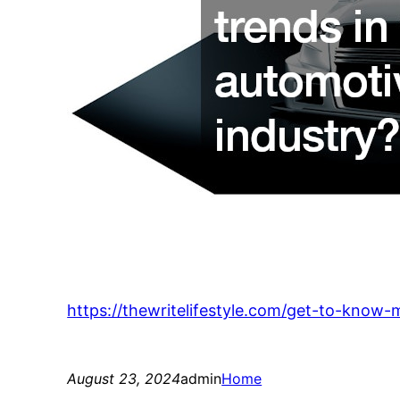
https://thewritelifestyle.com/get-to-know
August 23, 2024
admin
Home