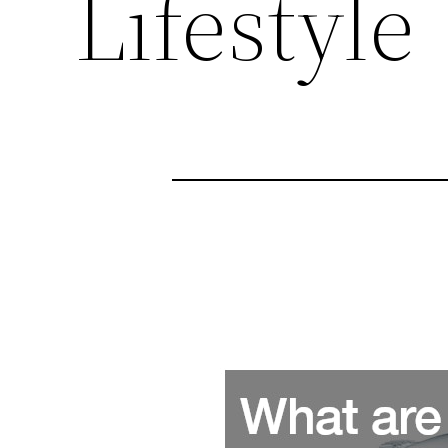
Lifestyle