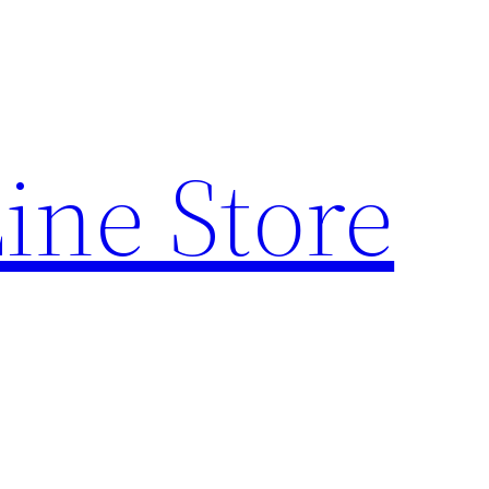
ine Store