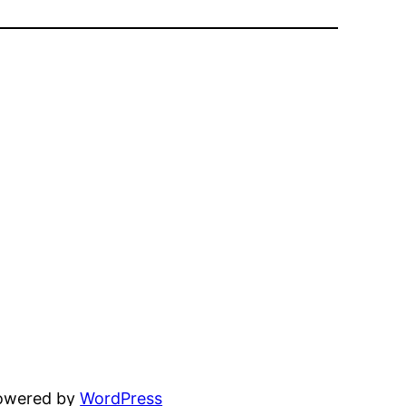
powered by
WordPress