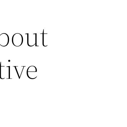
bout
tive