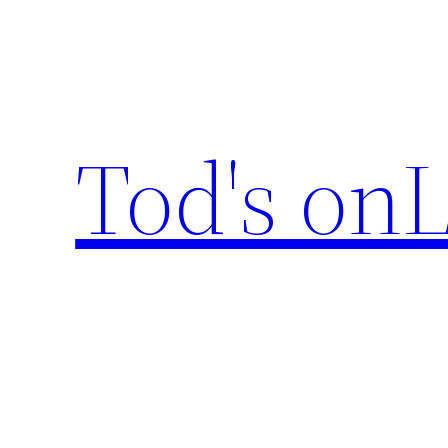
Skip
to
content
Tod's onL