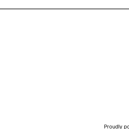
Proudly 