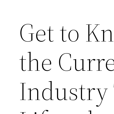
Get to K
the Curr
Industry