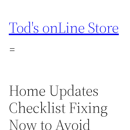
Skip
to
Tod's onLine Store
content
Home Updates
Checklist Fixing
Now to Avoid