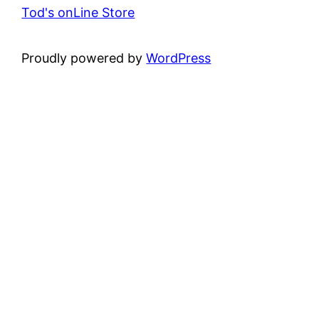
Tod's onLine Store
Proudly powered by
WordPress