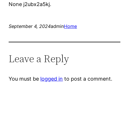
None j2ubx2a5kj.
September 4, 2024
admin
Home
Leave a Reply
You must be
logged in
to post a comment.