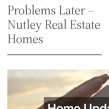
Problems Later –
Nutley Real Estate
Homes