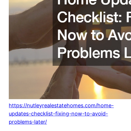
https://nutleyrealestatehomes.com/home-
updates-checklist-fixing-now-to-avoid-
problems-later/