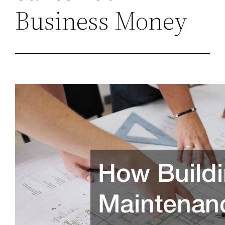
Business Money