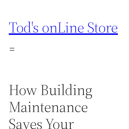
Skip
to
Tod's onLine Store
content
How Building
Maintenance
Saves Your