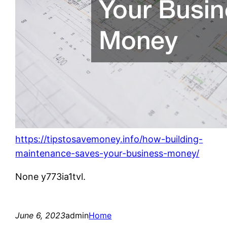
https://tipstosavemoney.info/how-building-
maintenance-saves-your-business-money/
None y773ia1tvl.
June 6, 2023
admin
Home