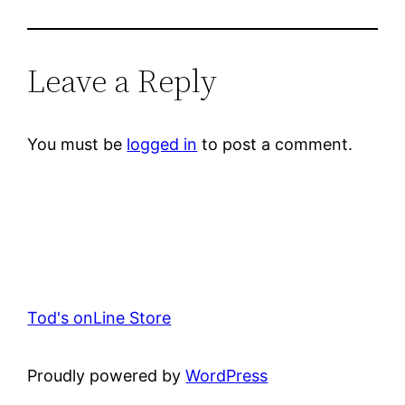
Leave a Reply
You must be
logged in
to post a comment.
Tod's onLine Store
Proudly powered by
WordPress