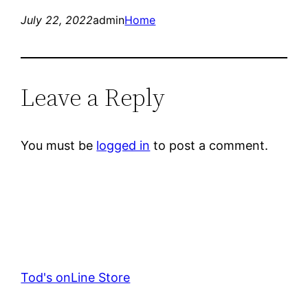
July 22, 2022
admin
Home
Leave a Reply
You must be
logged in
to post a comment.
Tod's onLine Store