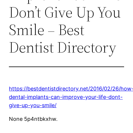
Don’t Give Up You
Smile – Best
Dentist Directory
https://bestdentistdirectory.net/2016/02/26/how
dental-implants-can-improve-your-life-dont-
give-up-you-smile/
None 5p4ntbkxhw.