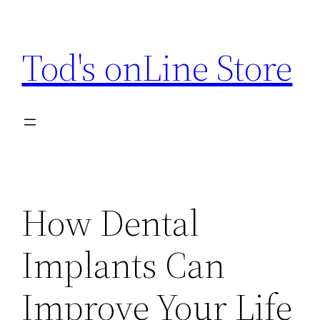
Skip
to
Tod's onLine Store
content
How Dental
Implants Can
Improve Your Life