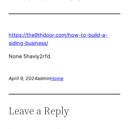
https://the9thdoor.com/how-to-build-a-
siding-business/
None 5haviy2rfd.
April 9, 2024
admin
Home
Leave a Reply