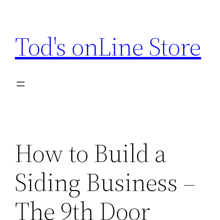
Skip
to
Tod's onLine Store
content
How to Build a
Siding Business –
The 9th Door