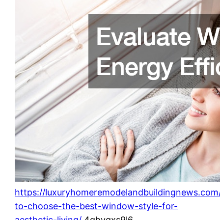
https://luxuryhomeremodelandbuildingnews.com
to-choose-the-best-window-style-for-
aesthetic-living/
4ghvqxs9l6.