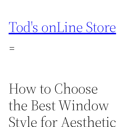
Skip
to
Tod's onLine Store
content
How to Choose
the Best Window
Style for Aesthetic