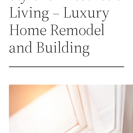
Living – Luxury
Home Remodel
and Building