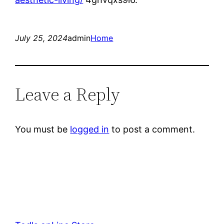
July 25, 2024
admin
Home
Leave a Reply
You must be
logged in
to post a comment.