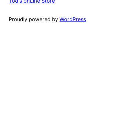
Tod's onLine Store
Proudly powered by
WordPress