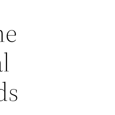
he
l
ds