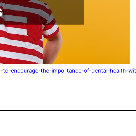
w-to-encourage-the-importance-of-dental-health-wit