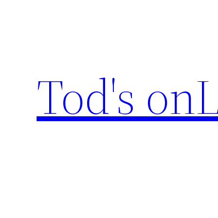
Skip
to
content
Tod's onL