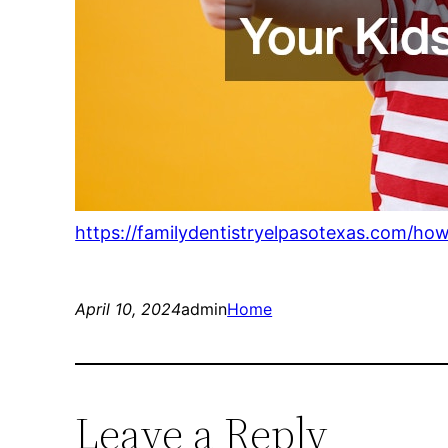
https://familydentistryelpasotexas.com/ho
April 10, 2024
admin
Home
Leave a Reply