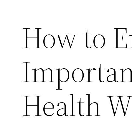
How to E
Importan
Health W