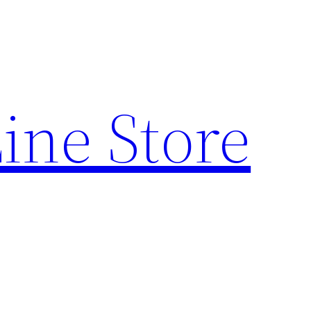
ine Store