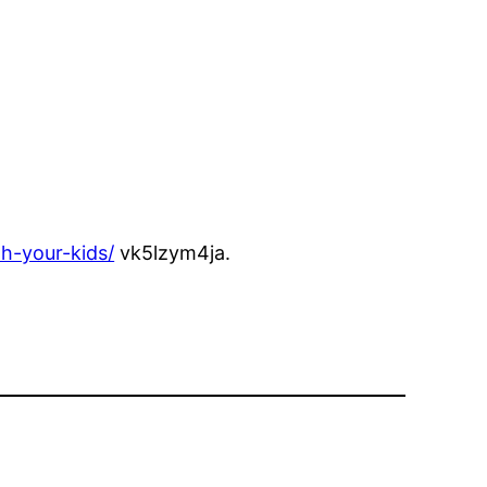
h-your-kids/
vk5lzym4ja.