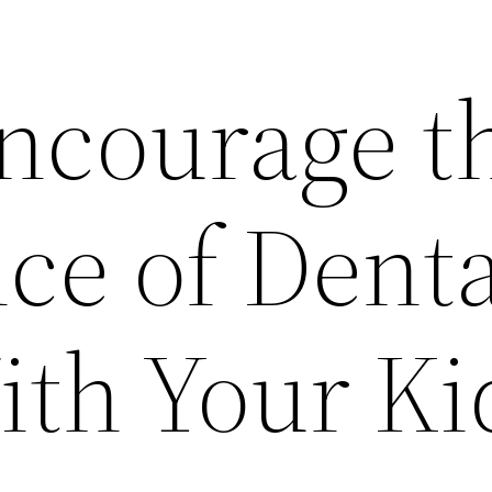
ncourage t
ce of Denta
ith Your Ki