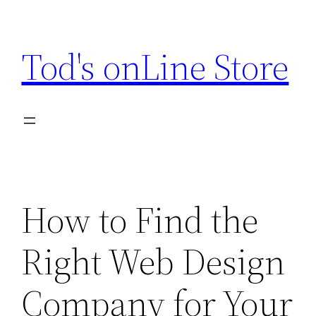
Skip
to
Tod's onLine Store
content
How to Find the
Right Web Design
Company for Your