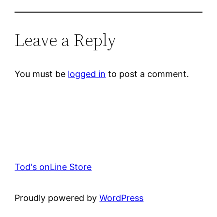
Leave a Reply
You must be
logged in
to post a comment.
Tod's onLine Store
Proudly powered by
WordPress