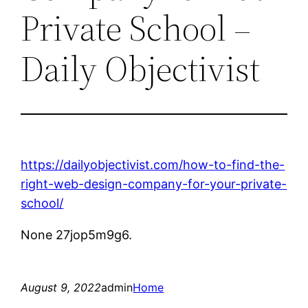
Private School –
Daily Objectivist
https://dailyobjectivist.com/how-to-find-the-
right-web-design-company-for-your-private-
school/
None 27jop5m9g6.
August 9, 2022
admin
Home