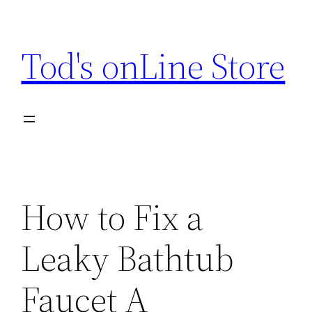
Skip
to
Tod's onLine Store
content
How to Fix a
Leaky Bathtub
Faucet A