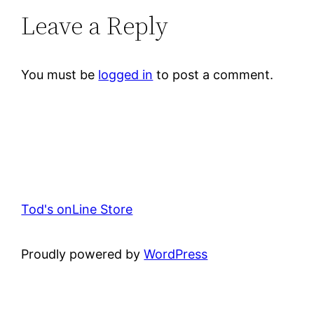
Leave a Reply
You must be
logged in
to post a comment.
Tod's onLine Store
Proudly powered by
WordPress