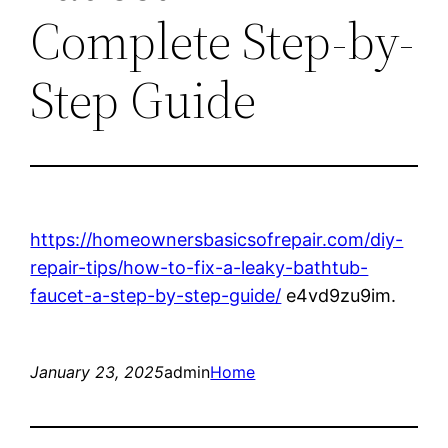
Complete Step-by-
Step Guide
https://homeownersbasicsofrepair.com/diy-
repair-tips/how-to-fix-a-leaky-bathtub-
faucet-a-step-by-step-guide/
e4vd9zu9im.
January 23, 2025
admin
Home