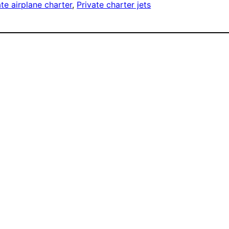
ate airplane charter
, 
Private charter jets