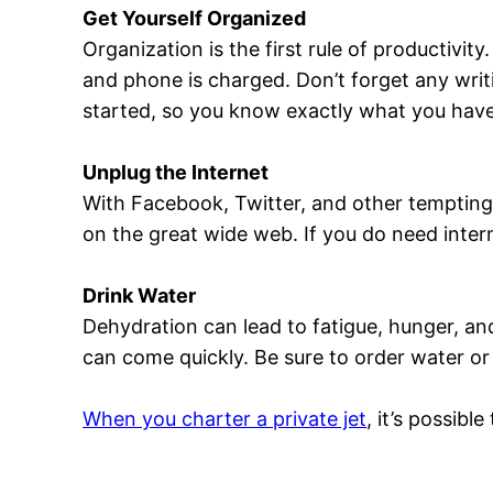
Get Yourself Organized
Organization is the first rule of productivit
and phone is charged. Don’t forget any writ
started, so you know exactly what you have
Unplug the Internet
With Facebook, Twitter, and other tempting 
on the great wide web. If you do need intern
Drink Water
Dehydration can lead to fatigue, hunger, an
can come quickly. Be sure to order water or 
When you charter a private jet
, it’s possib