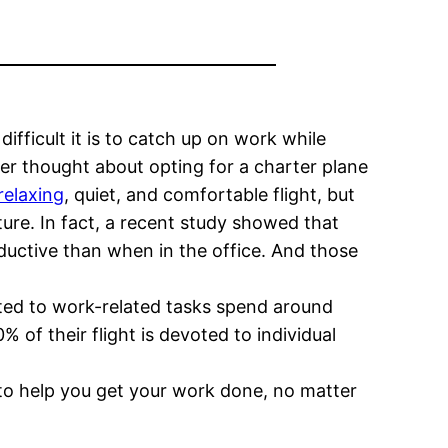
difficult it is to catch up on work while
ver thought about opting for a charter plane
relaxing
, quiet, and comfortable flight, but
ture. In fact, a recent study showed that
ductive than when in the office. And those
oted to work-related tasks spend around
 of their flight is devoted to individual
 to help you get your work done, no matter