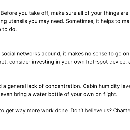
y. Before you take off, make sure all of your things ar
ing utensils you may need. Sometimes, it helps to ma
 to do.
social networks abound, it makes no sense to go onl
et, consider investing in your own hot-spot device, a
d a general lack of concentration. Cabin humidity le
even bring a water bottle of your own on flight.
le to get way more work done. Don’t believe us? Charter