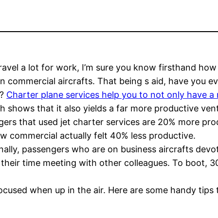
travel a lot for work, I’m sure you know firsthand how 
on commercial aircrafts. That being s aid, have you e
d?
Charter plane services help you to not only have a 
h shows that it also yields a far more productive ven
ers that used jet charter services are 20% more pro
w commercial actually felt 40% less productive.
nally, passengers who are on business aircrafts dev
their time meeting with other colleagues. To boot, 30%
 focused when up in the air. Here are some handy tips