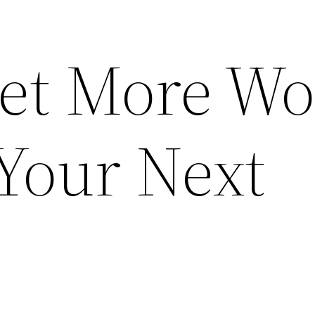
et More Wo
Your Next