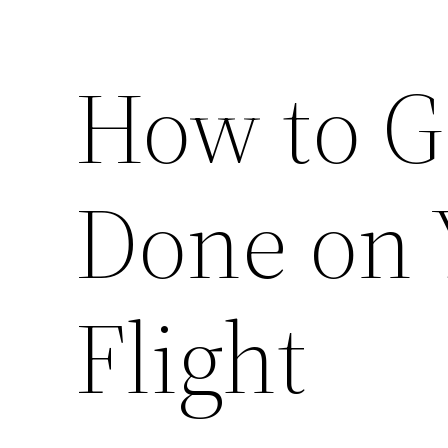
How to G
Done on 
Flight