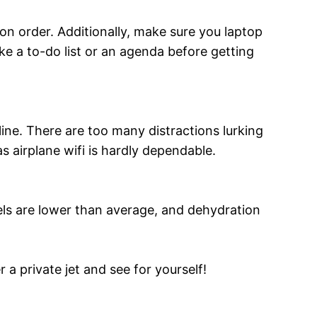
e on order. Additionally, make sure you laptop
ke a to-do list or an agenda before getting
ine. There are too many distractions lurking
s airplane wifi is hardly dependable.
vels are lower than average, and dehydration
 a private jet and see for yourself!