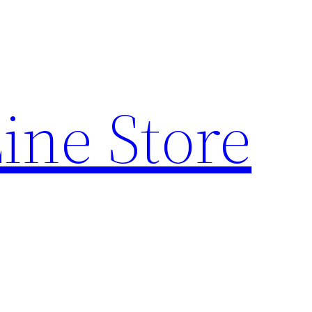
ine Store