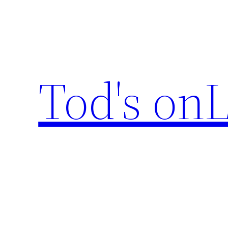
Skip
to
content
Tod's onL