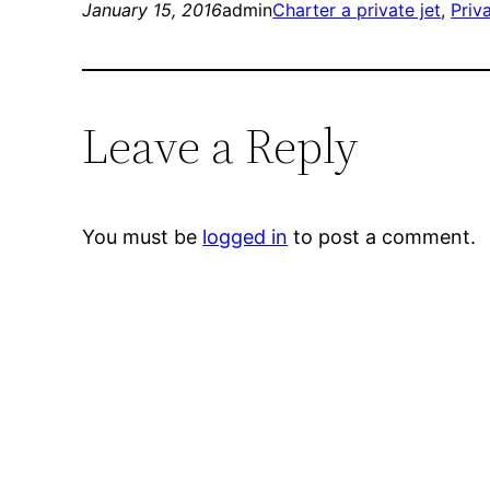
January 15, 2016
admin
Charter a private jet
, 
Priv
Leave a Reply
You must be
logged in
to post a comment.