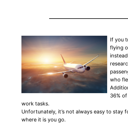
If you 
flying 
instea
researc
passeng
who fle
Additio
36% of 
work tasks.
Unfortunately, it’s not always easy to stay
where it is you go.