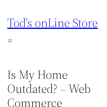
Skip
to
Tod's onLine Store
content
Is My Home
Outdated? – Web
Commerce