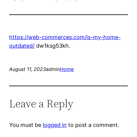
https://web-commerces.com/is-my-home-
outdated/
dw1ksg53kh.
August 11, 2023
admin
Home
Leave a Reply
You must be
logged in
to post a comment.