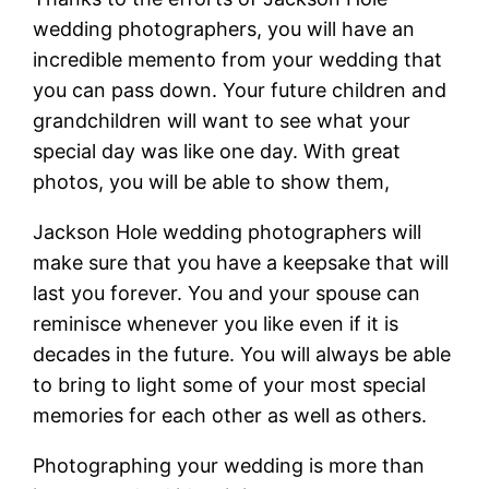
wedding photographers, you will have an
incredible memento from your wedding that
you can pass down. Your future children and
grandchildren will want to see what your
special day was like one day. With great
photos, you will be able to show them,
Jackson Hole wedding photographers will
make sure that you have a keepsake that will
last you forever. You and your spouse can
reminisce whenever you like even if it is
decades in the future. You will always be able
to bring to light some of your most special
memories for each other as well as others.
Photographing your wedding is more than