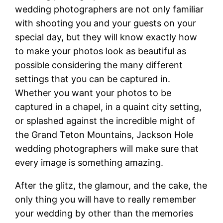
wedding photographers are not only familiar
with shooting you and your guests on your
special day, but they will know exactly how
to make your photos look as beautiful as
possible considering the many different
settings that you can be captured in.
Whether you want your photos to be
captured in a chapel, in a quaint city setting,
or splashed against the incredible might of
the Grand Teton Mountains, Jackson Hole
wedding photographers will make sure that
every image is something amazing.
After the glitz, the glamour, and the cake, the
only thing you will have to really remember
your wedding by other than the memories