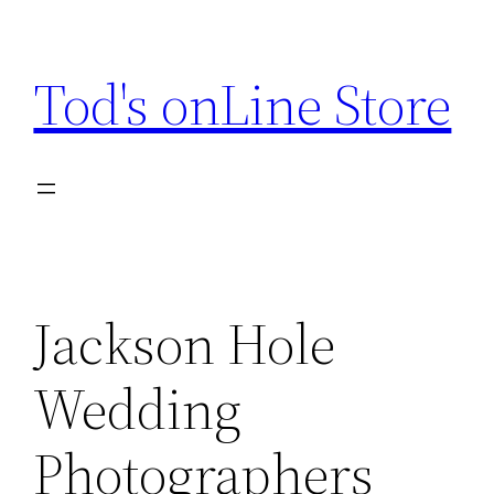
Skip
to
Tod's onLine Store
content
Jackson Hole
Wedding
Photographers