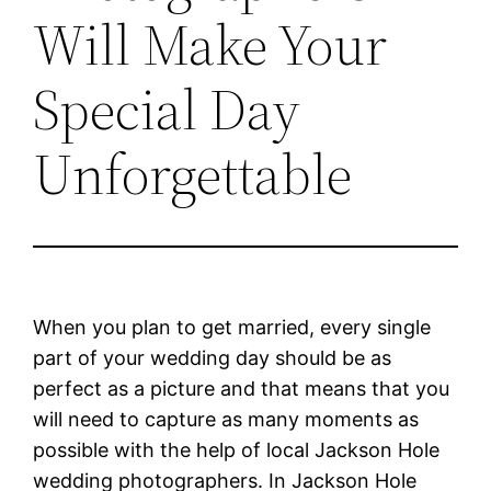
Will Make Your
Special Day
Unforgettable
When you plan to get married, every single
part of your wedding day should be as
perfect as a picture and that means that you
will need to capture as many moments as
possible with the help of local Jackson Hole
wedding photographers. In Jackson Hole