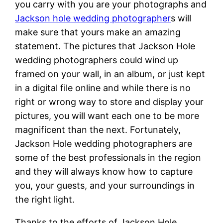
you carry with you are your photographs and
Jackson hole wedding photographer
s will
make sure that yours make an amazing
statement. The pictures that Jackson Hole
wedding photographers could wind up
framed on your wall, in an album, or just kept
in a digital file online and while there is no
right or wrong way to store and display your
pictures, you will want each one to be more
magnificent than the next. Fortunately,
Jackson Hole wedding photographers are
some of the best professionals in the region
and they will always know how to capture
you, your guests, and your surroundings in
the right light.
Thanks to the efforts of Jackson Hole