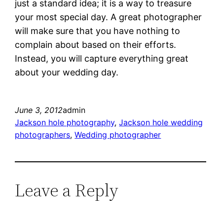
just a standard idea; it is a way to treasure
your most special day. A great photographer
will make sure that you have nothing to
complain about based on their efforts.
Instead, you will capture everything great
about your wedding day.
June 3, 2012
admin
Jackson hole photography
, 
Jackson hole wedding
photographers
, 
Wedding photographer
Leave a Reply