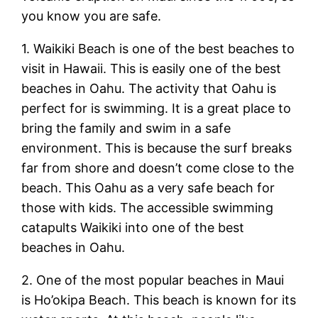
you know you are safe.
1. Waikiki Beach is one of the best beaches to
visit in Hawaii. This is easily one of the best
beaches in Oahu. The activity that Oahu is
perfect for is swimming. It is a great place to
bring the family and swim in a safe
environment. This is because the surf breaks
far from shore and doesn’t come close to the
beach. This Oahu as a very safe beach for
those with kids. The accessible swimming
catapults Waikiki into one of the best
beaches in Oahu.
2. One of the most popular beaches in Maui
is Ho’okipa Beach. This beach is known for its