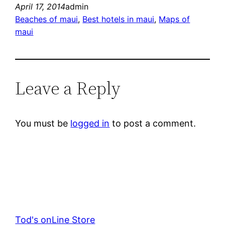
April 17, 2014
admin
Beaches of maui
, 
Best hotels in maui
, 
Maps of
maui
Leave a Reply
You must be
logged in
to post a comment.
Tod's onLine Store