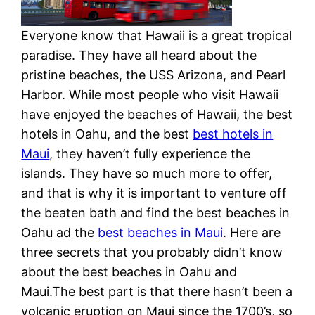
Everyone know that Hawaii is a great tropical
paradise. They have all heard about the
pristine beaches, the USS Arizona, and Pearl
Harbor. While most people who visit Hawaii
have enjoyed the beaches of Hawaii, the best
hotels in Oahu, and the best
best hotels in
Maui
, they haven’t fully experience the
islands. They have so much more to offer,
and that is why it is important to venture off
the beaten bath and find the best beaches in
Oahu ad the
best beaches in Maui
. Here are
three secrets that you probably didn’t know
about the best beaches in Oahu and
Maui.The best part is that there hasn’t been a
volcanic eruption on Maui since the 1700’s, so