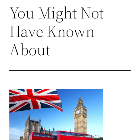
You Might Not
Have Known
About