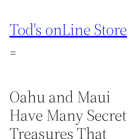
Skip
to
Tod's onLine Store
content
Oahu and Maui
Have Many Secret
Treasures That