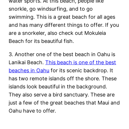
water sports. At this beach, people like
snorkle, go windsurfing, and to go
swimming. This is a great beach for all ages
and has many different things to offer. If you
are a snorkeler, also check out Mokuleia
Beach for its beautiful fish.
3. Another one of the best beach in Oahu is
Lanikai Beach.
This beach is one of the best
beaches in Oahu
for its scenic backdrop. It
has two remote islands off the shore. These
islands look beautiful in the background.
They also serve a bird sanctuary. These are
just a few of the great beaches that Maui and
Oahu have to offer.