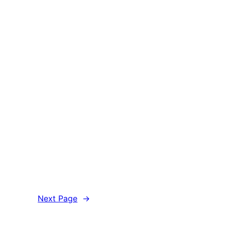
Next Page
→