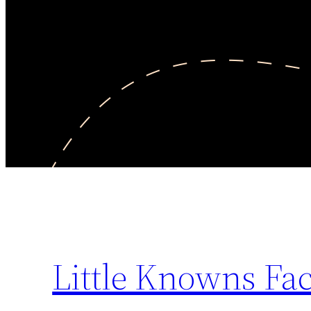
Little Knowns Fac