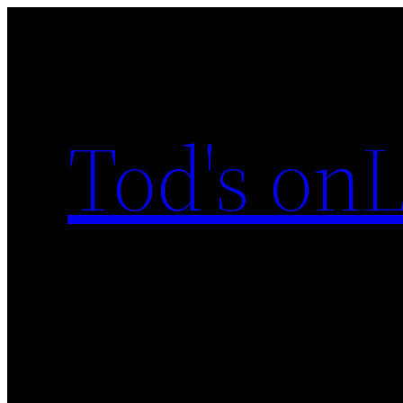
Skip
to
content
Tod's onL