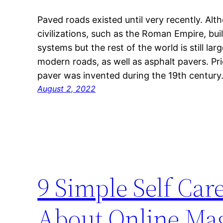
Paved roads existed until very recently. Alt
civilizations, such as the Roman Empire, bui
systems but the rest of the world is still l
modern roads, as well as asphalt pavers. Pri
paver was invented during the 19th centur
August 2, 2022
9 Simple Self Ca
About Online Mag