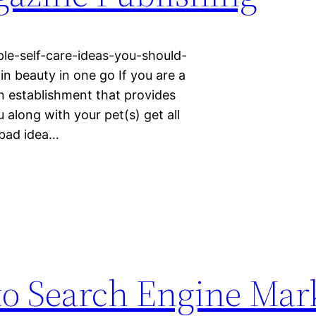
ple-self-care-ideas-you-should-
in beauty in one go If you are a
n establishment that provides
along with your pet(s) get all
a bad idea…
to Search Engine Mar