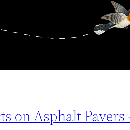
ts on Asphalt Pavers 