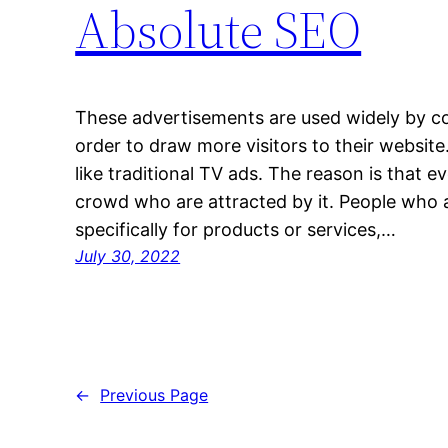
Absolute SEO
These advertisements are used widely by c
order to draw more visitors to their website
like traditional TV ads. The reason is that e
crowd who are attracted by it. People who 
specifically for products or services,…
July 30, 2022
←
Previous Page