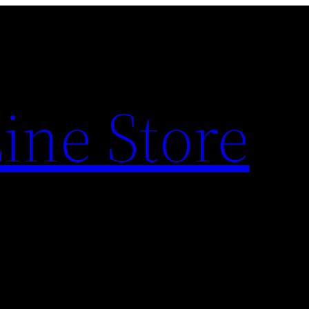
ine Store