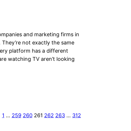
ompanies and marketing firms in
. They’re not exactly the same
very platform has a different
are watching TV aren’t looking
1
…
259
260
261
262
263
…
312