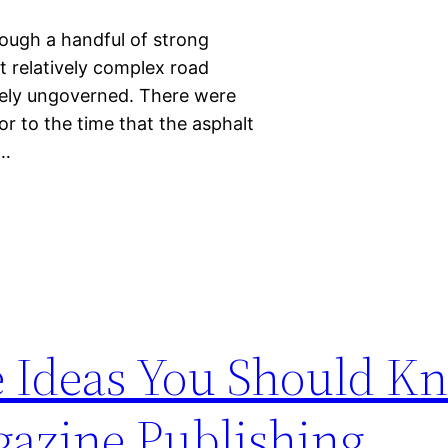
hough a handful of strong
lt relatively complex road
argely ungoverned. There were
or to the time that the asphalt
y…
re Ideas You Should K
azine Publishing