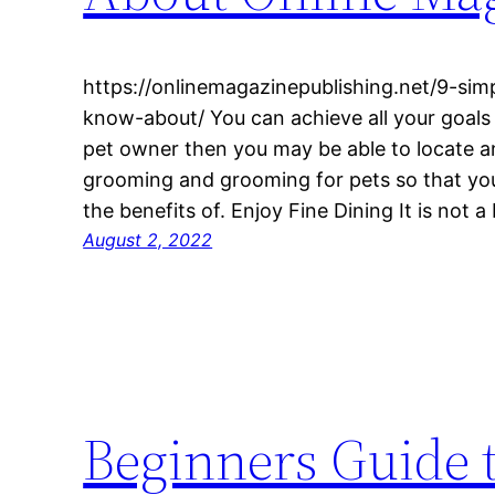
https://onlinemagazinepublishing.net/9-sim
know-about/ You can achieve all your goals 
pet owner then you may be able to locate a
grooming and grooming for pets so that you 
the benefits of. Enjoy Fine Dining It is not 
August 2, 2022
Beginners Guide 