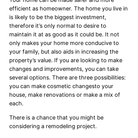
efficient as homeowner. The home you live in
is likely to be the biggest investment,
therefore it’s only normal to desire to
maintain it at as good as it could be. It not
only makes your home more conducive to
your family, but also aids in increasing the
property’s value. If you are looking to make
changes and improvements, you can take
several options. There are three possibilities:
you can make cosmetic changesto your
house, make renovations or make a mix of
each.
There is a chance that you might be
considering a remodeling project.