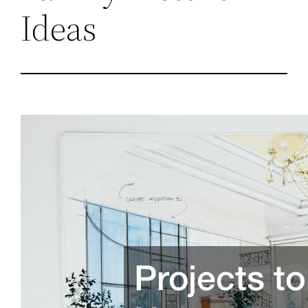
Ideas