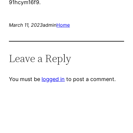
91hcym16f9.
March 11, 2023
admin
Home
Leave a Reply
You must be
logged in
to post a comment.