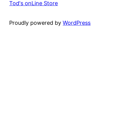
Tod's onLine Store
Proudly powered by
WordPress