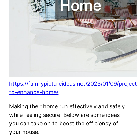
https://familypictureideas.net/2023/01/09/projec
to-enhance-home/
Making their home run effectively and safely
while feeling secure. Below are some ideas
you can take on to boost the efficiency of
your house.