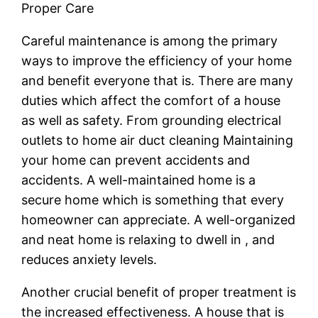
Proper Care
Careful maintenance is among the primary
ways to improve the efficiency of your home
and benefit everyone that is. There are many
duties which affect the comfort of a house
as well as safety. From grounding electrical
outlets to home air duct cleaning Maintaining
your home can prevent accidents and
accidents. A well-maintained home is a
secure home which is something that every
homeowner can appreciate. A well-organized
and neat home is relaxing to dwell in , and
reduces anxiety levels.
Another crucial benefit of proper treatment is
the increased effectiveness. A house that is