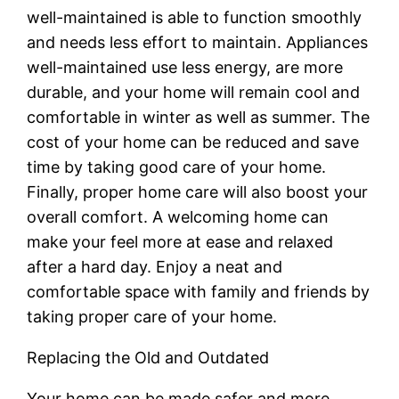
well-maintained is able to function smoothly
and needs less effort to maintain. Appliances
well-maintained use less energy, are more
durable, and your home will remain cool and
comfortable in winter as well as summer. The
cost of your home can be reduced and save
time by taking good care of your home.
Finally, proper home care will also boost your
overall comfort. A welcoming home can
make your feel more at ease and relaxed
after a hard day. Enjoy a neat and
comfortable space with family and friends by
taking proper care of your home.
Replacing the Old and Outdated
Your home can be made safer and more