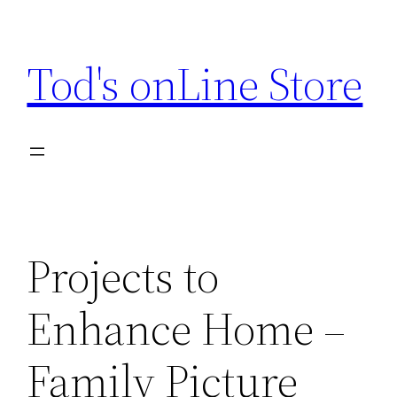
Skip
to
Tod's onLine Store
content
Projects to
Enhance Home –
Family Picture