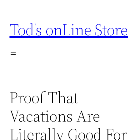
Skip
to
Tod's onLine Store
content
Proof That
Vacations Are
Literally Good For