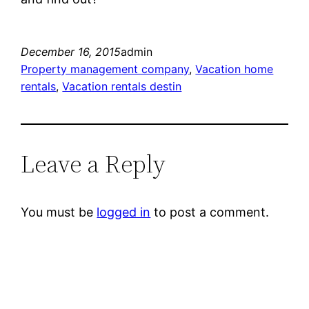
December 16, 2015
admin
Property management company
, 
Vacation home
rentals
, 
Vacation rentals destin
Leave a Reply
You must be
logged in
to post a comment.