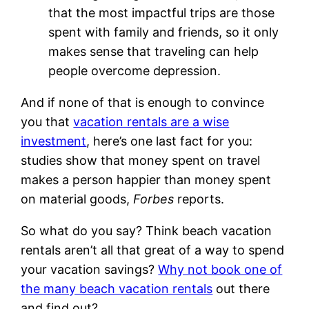
that the most impactful trips are those
spent with family and friends, so it only
makes sense that traveling can help
people overcome depression.
And if none of that is enough to convince
you that
vacation rentals are a wise
investment
, here’s one last fact for you:
studies show that money spent on travel
makes a person happier than money spent
on material goods,
Forbes
reports.
So what do you say? Think beach vacation
rentals aren’t all that great of a way to spend
your vacation savings?
Why not book one of
the many beach vacation rentals
out there
and find out?