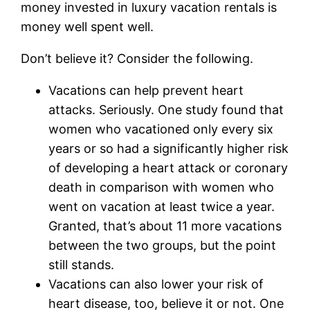
money invested in luxury vacation rentals is
money well spent well.
Don’t believe it? Consider the following.
Vacations can help prevent heart
attacks. Seriously. One study found that
women who vacationed only every six
years or so had a significantly higher risk
of developing a heart attack or coronary
death in comparison with women who
went on vacation at least twice a year.
Granted, that’s about 11 more vacations
between the two groups, but the point
still stands.
Vacations can also lower your risk of
heart disease, too, believe it or not. One