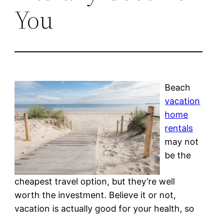
You
Beach
vacation
home
rentals
may not
be the
cheapest travel option, but they’re well
worth the investment. Believe it or not,
vacation is actually good for your health, so