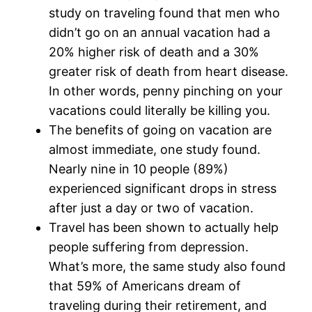
study on traveling found that men who
didn’t go on an annual vacation had a
20% higher risk of death and a 30%
greater risk of death from heart disease.
In other words, penny pinching on your
vacations could literally be killing you.
The benefits of going on vacation are
almost immediate, one study found.
Nearly nine in 10 people (89%)
experienced significant drops in stress
after just a day or two of vacation.
Travel has been shown to actually help
people suffering from depression.
What’s more, the same study also found
that 59% of Americans dream of
traveling during their retirement, and