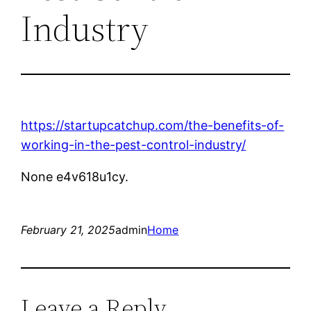
Industry
https://startupcatchup.com/the-benefits-of-
working-in-the-pest-control-industry/
None e4v618u1cy.
February 21, 2025
admin
Home
Leave a Reply