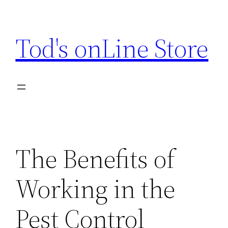
Skip
to
Tod's onLine Store
content
The Benefits of
Working in the
Pest Control