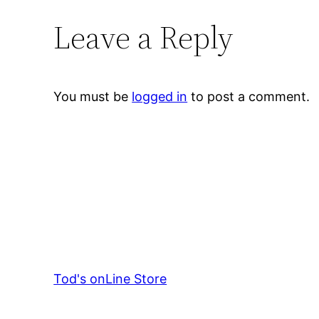
Leave a Reply
You must be
logged in
to post a comment.
Tod's onLine Store