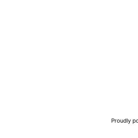
Proudly 