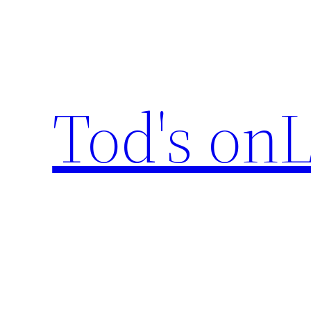
Skip
to
content
Tod's onL