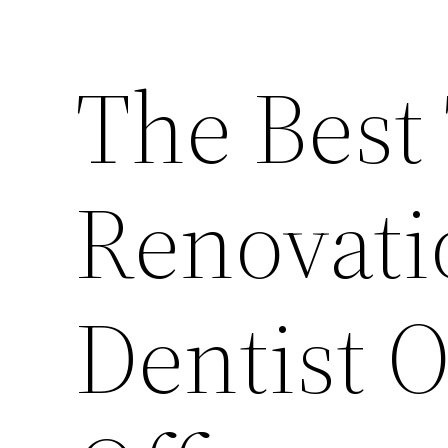
The Best
Renovati
Dentist O