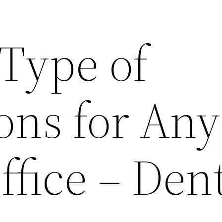
 Type of
ons for Any
ffice – Dent