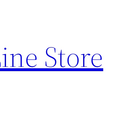
ine Store