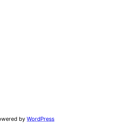
powered by
WordPress