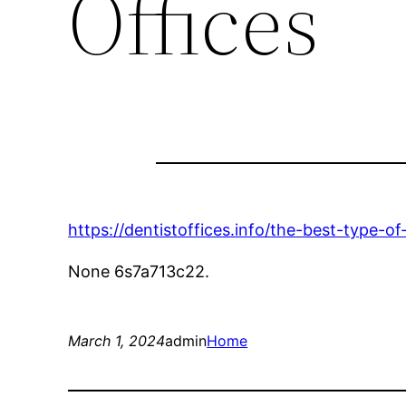
Offices
https://dentistoffices.info/the-best-type-of
None 6s7a713c22.
March 1, 2024
admin
Home