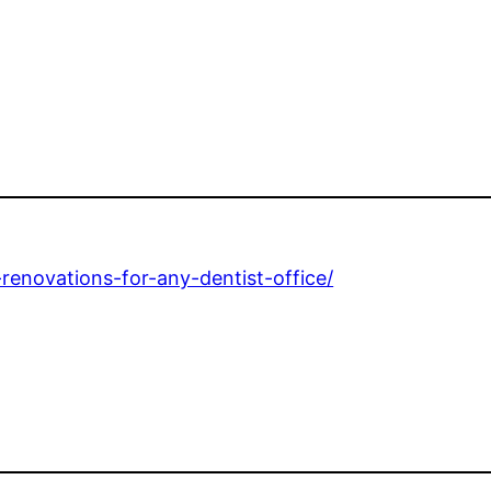
-renovations-for-any-dentist-office/