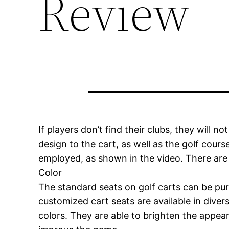
Review
If players don’t find their clubs, they will n
design to the cart, as well as the golf cours
employed, as shown in the video. There are 
Color
The standard seats on golf carts can be pur
customized cart seats are available in divers
colors. They are able to brighten the appear