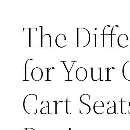
The Diff
for Your
Cart Sea