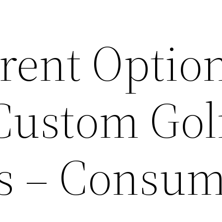
erent Optio
 Custom Gol
ts – Consu