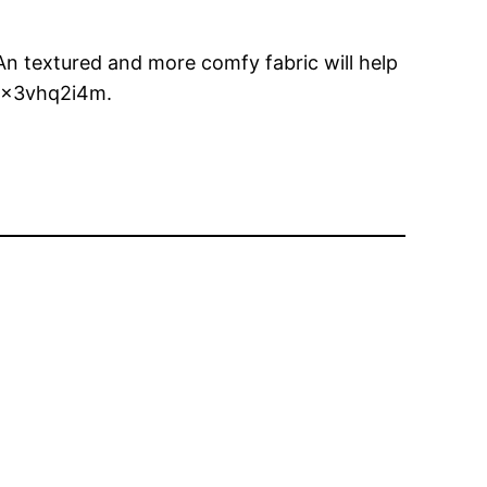
. An textured and more comfy fabric will help
 4x3vhq2i4m.