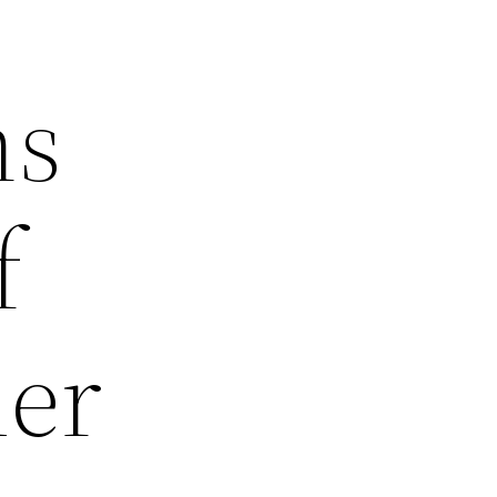
ns
f
mer