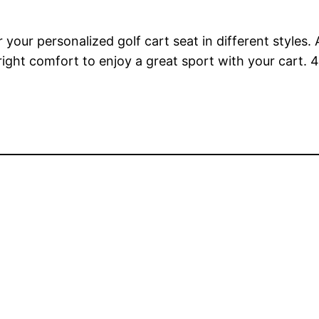
r your personalized golf cart seat in different styles
right comfort to enjoy a great sport with your cart.