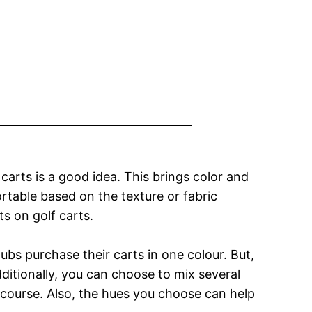
f carts is a good idea. This brings color and
table based on the texture or fabric
s on golf carts.
bs purchase their carts in one colour. But,
dditionally, you can choose to mix several
f course. Also, the hues you choose can help