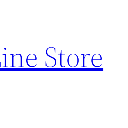
ine Store