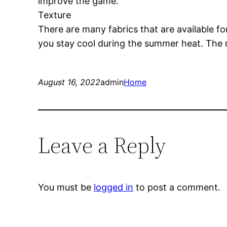
improve the game.
Texture
There are many fabrics that are available fo
you stay cool during the summer heat. The 
August 16, 2022
admin
Home
Leave a Reply
You must be
logged in
to post a comment.