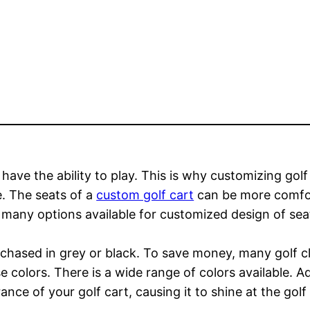
ot have the ability to play. This is why customizing gol
e. The seats of a
custom golf cart
can be more comfor
many options available for customized design of seat
chased in grey or black. To save money, many golf clu
e colors. There is a wide range of colors available. A
ance of your golf cart, causing it to shine at the gol