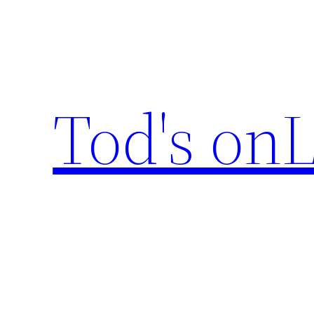
Skip
to
content
Tod's onL