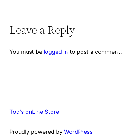
Leave a Reply
You must be
logged in
to post a comment.
Tod's onLine Store
Proudly powered by
WordPress