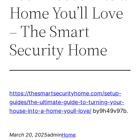
Home You’ll Love
– The Smart
Security Home
https://thesmartsecurityhome.com/setup-
guides/the-ultimate-guide-to-turning-your-
house-into-a-home-youll-love/
by9h49v97b.
March 20, 2025
admin
Home