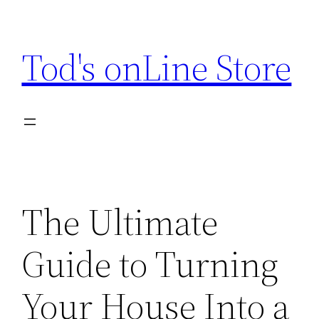
Skip
to
Tod's onLine Store
content
The Ultimate
Guide to Turning
Your House Into a