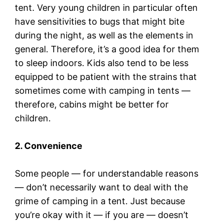
tent. Very young children in particular often
have sensitivities to bugs that might bite
during the night, as well as the elements in
general. Therefore, it’s a good idea for them
to sleep indoors. Kids also tend to be less
equipped to be patient with the strains that
sometimes come with camping in tents —
therefore, cabins might be better for
children.
2. Convenience
Some people — for understandable reasons
— don’t necessarily want to deal with the
grime of camping in a tent. Just because
you’re okay with it — if you are — doesn’t