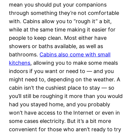
mean you should put your companions
through something they’re not comfortable
with. Cabins allow you to “rough it” a bit,
while at the same time making it easier for
people to keep clean. Most either have
showers or baths available, as well as
bathrooms.
Cabins also come with small
kitchens
, allowing you to make some meals
indoors if you want or need to — and you
might need to, depending on the weather. A
cabin isn’t the cushiest place to stay — so
you’ll still be roughing it more than you would
had you stayed home, and you probably
won’t have access to the Internet or even in
some cases electricity. But it’s a bit more
convenient for those who aren’t ready to try