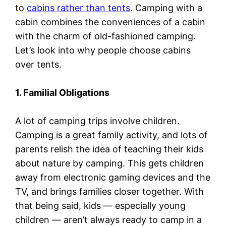
to
cabins rather than tents
. Camping with a
cabin combines the conveniences of a cabin
with the charm of old-fashioned camping.
Let’s look into why people choose cabins
over tents.
1. Familial Obligations
A lot of camping trips involve children.
Camping is a great family activity, and lots of
parents relish the idea of teaching their kids
about nature by camping. This gets children
away from electronic gaming devices and the
TV, and brings families closer together. With
that being said, kids — especially young
children — aren’t always ready to camp in a