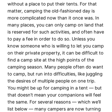
without a place to put their tents. For that
matter, camping the old-fashioned day is
more complicated now than it once was. In
many places, you can only camp on land that
is reserved for such activities, and often have
to pay a fee in order to do so. Unless you
know someone who is willing to let you camp
on their private property, it can be difficult to
find a camp site at the high points of the
camping season. Many people often do want
to camp, but run into difficulties, like juggling
the desires of multiple people on one trip.
You might be up for camping in a tent — but
that doesn’t mean your companions will feel
the same. For several reasons — which we’ll
list below — many campers are now turning