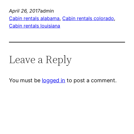
April 26, 2017
admin
Cabin rentals alabama
, 
Cabin rentals colorado
, 
Cabin rentals louisiana
Leave a Reply
You must be
logged in
to post a comment.