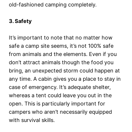
old-fashioned camping completely.
3. Safety
It’s important to note that no matter how
safe a camp site seems, it’s not 100% safe
from animals and the elements. Even if you
don’t attract animals though the food you
bring, an unexpected storm could happen at
any time. A cabin gives you a place to stay in
case of emergency. It’s adequate shelter,
whereas a tent could leave you out in the
open. This is particularly important for
campers who aren’t necessarily equipped
with survival skills.