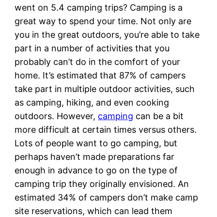
went on 5.4 camping trips? Camping is a
great way to spend your time. Not only are
you in the great outdoors, you’re able to take
part in a number of activities that you
probably can’t do in the comfort of your
home. It’s estimated that 87% of campers
take part in multiple outdoor activities, such
as camping, hiking, and even cooking
outdoors. However,
camping
can be a bit
more difficult at certain times versus others.
Lots of people want to go camping, but
perhaps haven’t made preparations far
enough in advance to go on the type of
camping trip they originally envisioned. An
estimated 34% of campers don’t make camp
site reservations, which can lead them