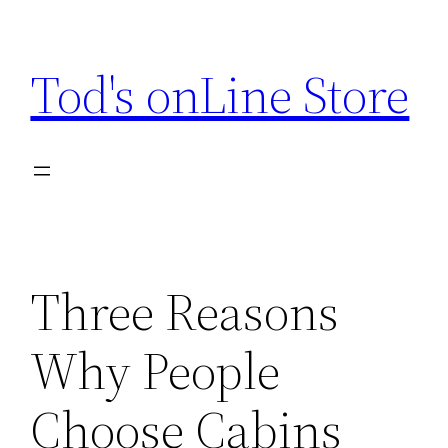
Skip
to
Tod's onLine Store
content
Three Reasons
Why People
Choose Cabins