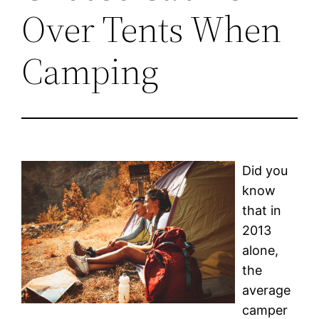
Over Tents When
Camping
Did you
know
that in
2013
alone,
the
average
camper