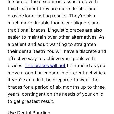
In spite of the discomfort associated with
this treatment they are more durable and
provide long-lasting results. They’re also
much more durable than clear aligners and
traditional braces. Linguistic braces are also
easier to maintain over other alternatives. As
a patient and adult wanting to straighten
their dental teeth You will have a discrete and
effective way to achieve your goals with
braces.
The braces will not
be noticed as you
move around or engage in different activities.
If you’re an adult, be prepared to wear the
braces for a period of six months up to three
years, contingent on the needs of your child
to get greatest result.
Use Dental Bonding