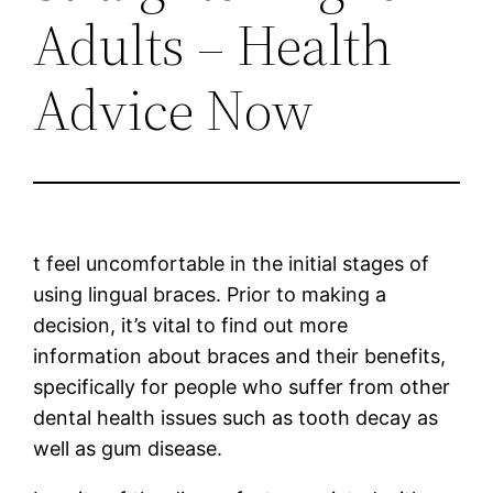
Adults – Health
Advice Now
t feel uncomfortable in the initial stages of
using lingual braces. Prior to making a
decision, it’s vital to find out more
information about braces and their benefits,
specifically for people who suffer from other
dental health issues such as tooth decay as
well as gum disease.