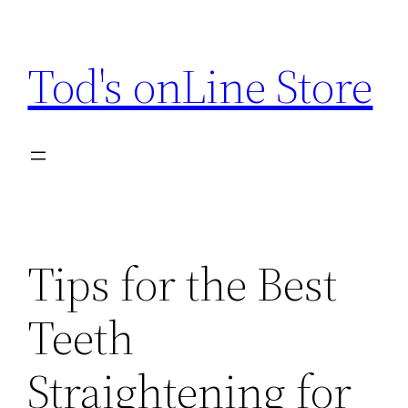
Skip
to
Tod's onLine Store
content
Tips for the Best
Teeth
Straightening for