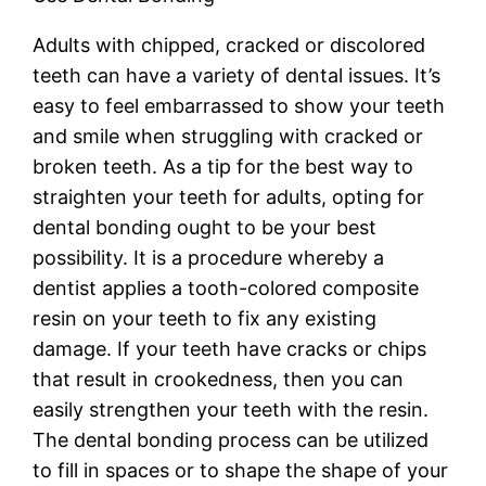
Adults with chipped, cracked or discolored
teeth can have a variety of dental issues. It’s
easy to feel embarrassed to show your teeth
and smile when struggling with cracked or
broken teeth. As a tip for the best way to
straighten your teeth for adults, opting for
dental bonding ought to be your best
possibility. It is a procedure whereby a
dentist applies a tooth-colored composite
resin on your teeth to fix any existing
damage. If your teeth have cracks or chips
that result in crookedness, then you can
easily strengthen your teeth with the resin.
The dental bonding process can be utilized
to fill in spaces or to shape the shape of your