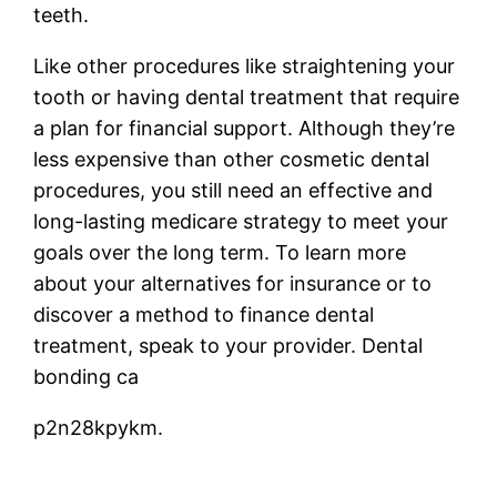
teeth.
Like other procedures like straightening your
tooth or having dental treatment that require
a plan for financial support. Although they’re
less expensive than other cosmetic dental
procedures, you still need an effective and
long-lasting medicare strategy to meet your
goals over the long term. To learn more
about your alternatives for insurance or to
discover a method to finance dental
treatment, speak to your provider. Dental
bonding ca
p2n28kpykm.