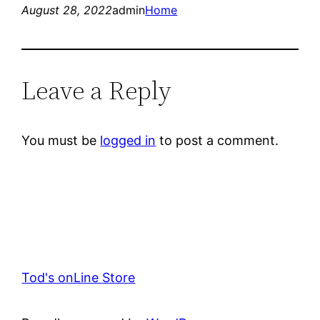
August 28, 2022
admin
Home
Leave a Reply
You must be
logged in
to post a comment.
Tod's onLine Store