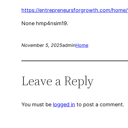
https://entrepreneursforgrowth.com/home/
None hmp4nsim19.
November 5, 2025
admin
Home
Leave a Reply
You must be
logged in
to post a comment.