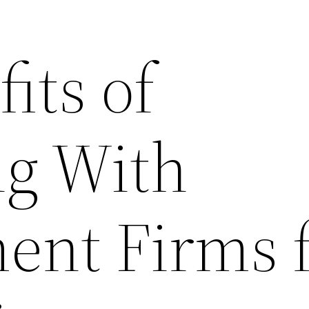
its of
ng With
nt Firms f