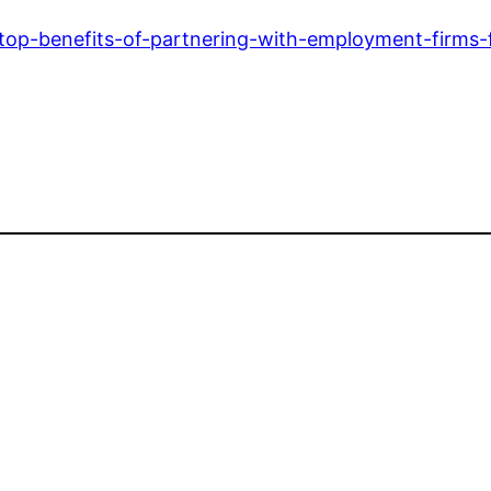
top-benefits-of-partnering-with-employment-firms-f