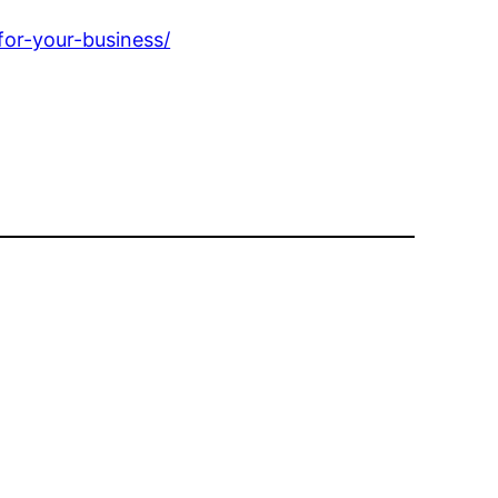
or-your-business/