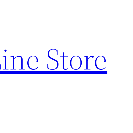
ine Store