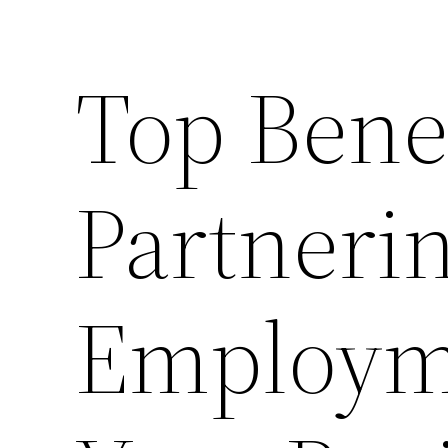
Top Benef
Partneri
Employme