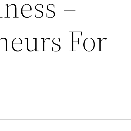
iness –
neurs For