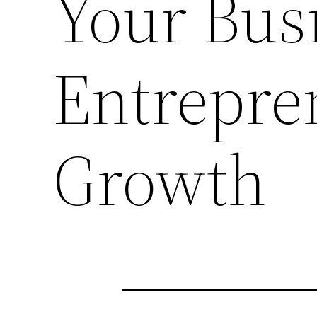
Your Bus
Entrepre
Growth