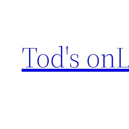
Skip
to
content
Tod's onL