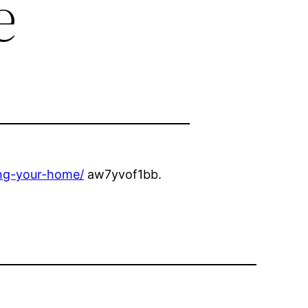
e
ing-your-home/
aw7yvof1bb.