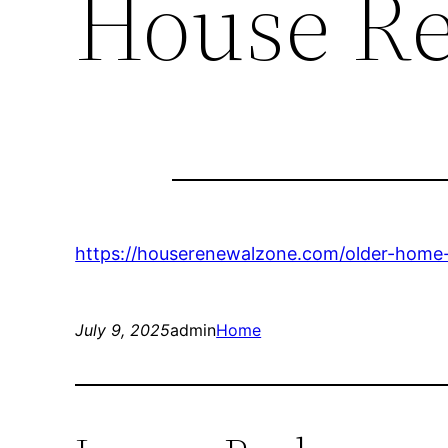
House R
https://houserenewalzone.com/older-home-
July 9, 2025
admin
Home