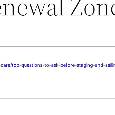
enewal Zon
care/top-questions-to-ask-before-staging-and-sell