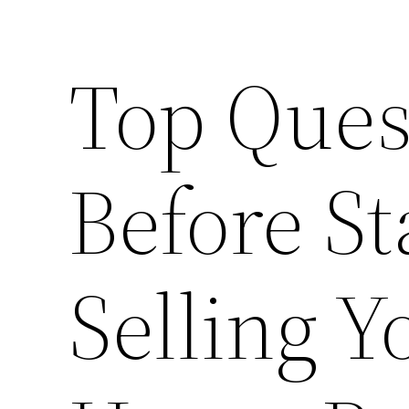
Top Ques
Before S
Selling 