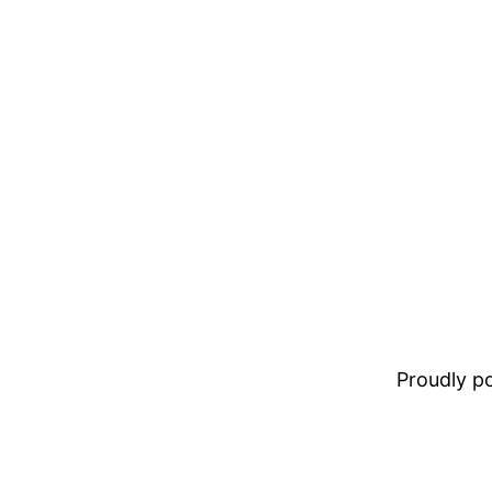
Proudly 