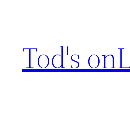
Skip
to
content
Tod's onL