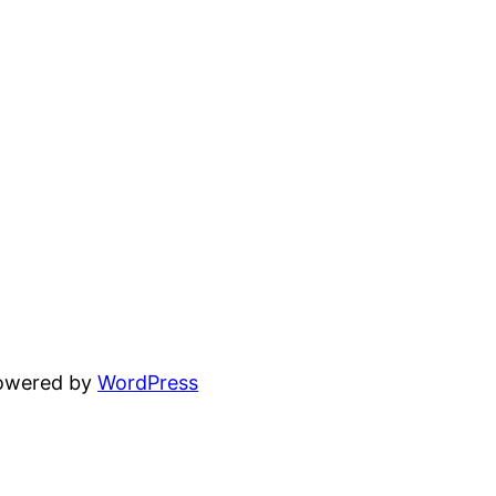
powered by
WordPress