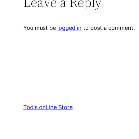
Leave a Reply
You must be
logged in
to post a comment.
Tod's onLine Store