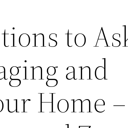
tions to As
taging and
Your Home –