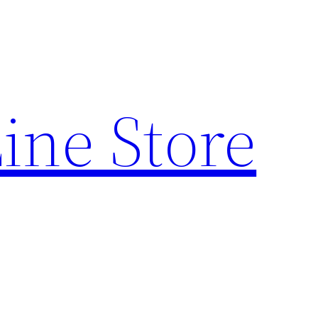
ine Store