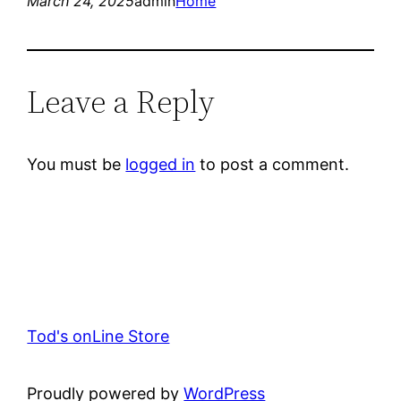
March 24, 2025
admin
Home
Leave a Reply
You must be
logged in
to post a comment.
Tod's onLine Store
Proudly powered by
WordPress