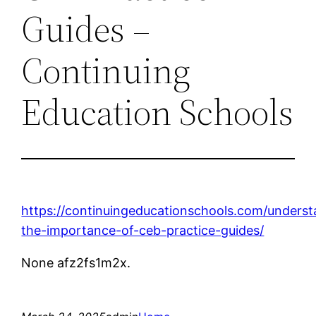
Guides –
Continuing
Education Schools
https://continuingeducationschools.com/underst
the-importance-of-ceb-practice-guides/
None afz2fs1m2x.