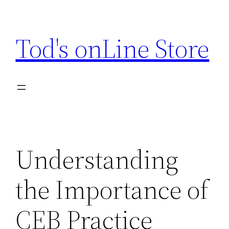
Skip
to
Tod's onLine Store
content
Understanding
the Importance of
CEB Practice