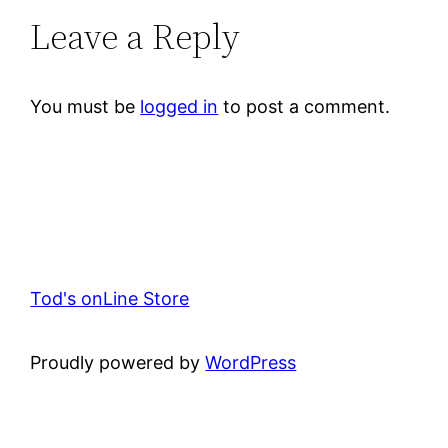
Leave a Reply
You must be
logged in
to post a comment.
Tod's onLine Store
Proudly powered by
WordPress