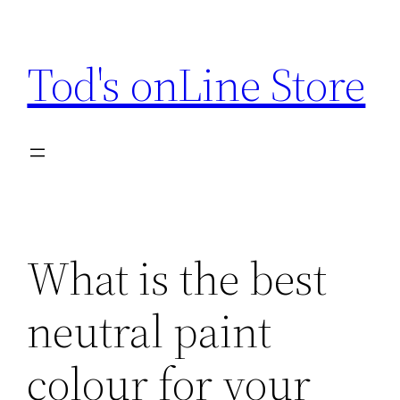
Skip
to
Tod's onLine Store
content
What is the best
neutral paint
colour for your