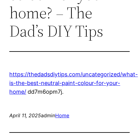
home? – The
Dad’s DIY Tips
https://thedadsdiytips.com/uncategorized/what-
is-the-best-neutral-paint-colour-for-your-
home/
dd7m6opm7j.
April 11, 2025
admin
Home