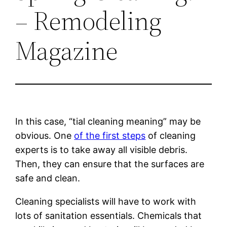
– Remodeling
Magazine
In this case, “tial cleaning meaning” may be
obvious. One
of the first steps
of cleaning
experts is to take away all visible debris.
Then, they can ensure that the surfaces are
safe and clean.
Cleaning specialists will have to work with
lots of sanitation essentials. Chemicals that