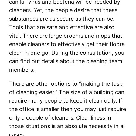
can kill virus and bacteria will be needed by
cleaners. Yet, the people desire that these
substances are as secure as they can be.
Tools that are safe and effective are also
vital. There are large brooms and mops that
enable cleaners to effectively get their floors
clean in one go. During the consultation, you
can find out details about the cleaning team
members.
There are other options to “making the task
of cleaning easier.” The size of a building can
require many people to keep it clean daily. If
the office is smaller then you may just require
only a couple of cleaners. Cleanliness in
those situations is an absolute necessity in all
cases.