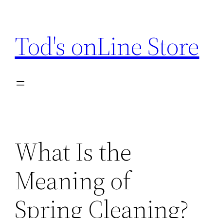
Skip
to
Tod's onLine Store
content
What Is the
Meaning of
Spring Cleaning?