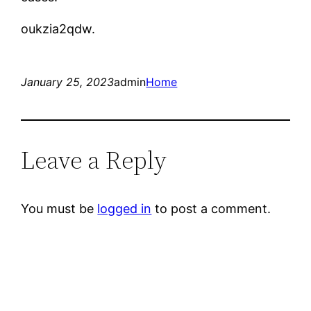
oukzia2qdw.
January 25, 2023
admin
Home
Leave a Reply
You must be
logged in
to post a comment.