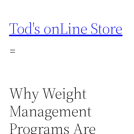
Skip
to
Tod's onLine Store
content
Why Weight
Management
Programs Are