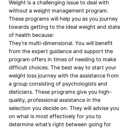
Weight is a challenging issue to deal with
without a weight management program.
These programs will help you as you journey
towards getting to the ideal weight and state
of health because:
They’re multi-dimensional. You will benefit
from the expert guidance and support the
program offers in times of needing to make
difficult choices. The best way to start your
weight loss journey with the assistance from
a group consisting of psychologists and
dieticians. These programs give you high-
quality, professional assistance in the
selection you decide on. They will advise you
on what is most effectively for you to
determine what’s right between going for