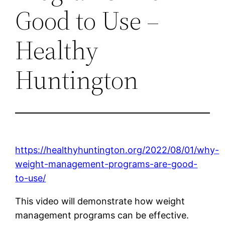
Good to Use –
Healthy
Huntington
https://healthyhuntington.org/2022/08/01/why-
weight-management-programs-are-good-
to-use/
This video will demonstrate how weight
management programs can be effective.