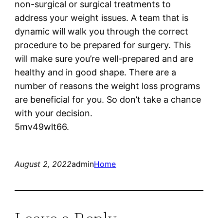
non-surgical or surgical treatments to
address your weight issues. A team that is
dynamic will walk you through the correct
procedure to be prepared for surgery. This
will make sure you’re well-prepared and are
healthy and in good shape. There are a
number of reasons the weight loss programs
are beneficial for you. So don’t take a chance
with your decision.
5mv49wlt66.
August 2, 2022
admin
Home